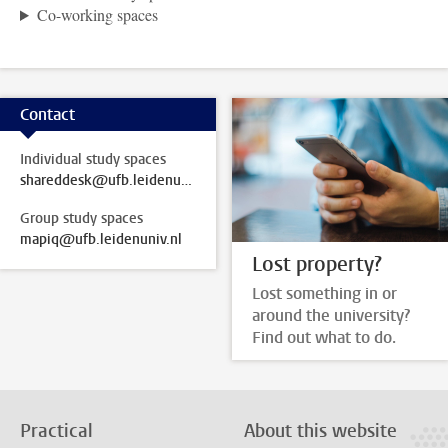
Co-working spaces
Contact
Individual study spaces
shareddesk@ufb.leidenuniv.nl
Group study spaces
mapiq@ufb.leidenuniv.nl
Lost property?
Lost something in or
around the university?
Find out what to do.
Practical
About this website