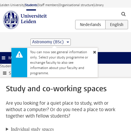
Skip to main content
Leiden University
Students
Staff members
Organisational structure
Library
Astronomy (BSc)
You can now see general information
only. Select your study programme or
Menu
exchange faculty to also see
Student website
All facilities
Study and co-working spaces
information about your faculty and
Submenu
programme.
Study and co-working spaces
Are you looking for a quiet place to study, with or
without a computer? Or do you need a place to work
together with fellow students?
Individual study spaces