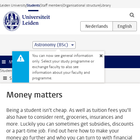
Skip to main content
Leiden University
Students
Staff members
Organisational structure
Library
Astronomy (BSc)
You can now see general information
only. Select your study programme or
Menu
exchange faculty to also see
Student website
Support
Money matters
information about your faculty and
Submenu
programme.
Money matters
Being a student isn't cheap. As well as tuition fees you'll
also have to consider rent, groceries, insurances and
more. Luckily you can sometimes get subsidies, discounts
or a part-time job. Find out here how to make your
money go further and who you can turn to with financial