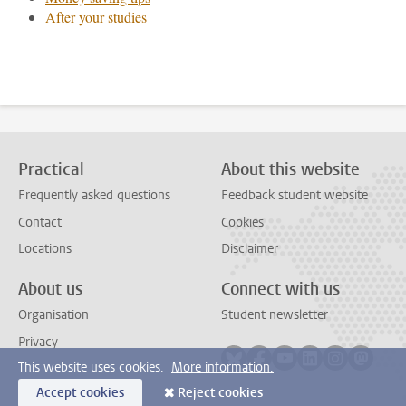
After your studies
Practical
About this website
Frequently asked questions
Feedback student website
Contact
Cookies
Locations
Disclaimer
About us
Connect with us
Organisation
Student newsletter
Privacy
Follow on bluesky
Follow on facebook
Follow on youtube
Follow on link
Follow on 
Follo
This website uses cookies.
More information.
Accept cookies
Reject cookies