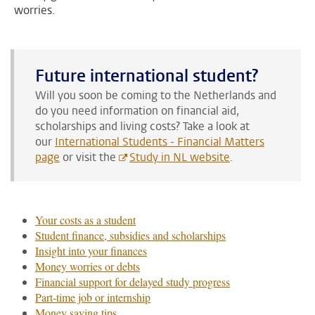
worries.
Future international student?
Will you soon be coming to the Netherlands and
do you need information on financial aid,
scholarships and living costs?
Take a look at
our
International Students - Financial Matters
page
or visit the
Study in NL website
.
Your costs as a student
Student finance, subsidies and scholarships
Insight into your finances
Money worries or debts
Financial support for delayed study progress
Part-time job or internship
Money saving tips