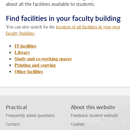
about all the facilities available to students.
Find facilities in your faculty building
You can also search for the
location of all facilities in your own
faculty building
.
IT-facilities
Library
Study and co-working spaces
Printing and copying
Other facilities
Practical
About this website
Frequently asked questions
Feedback student website
Contact
Cookies