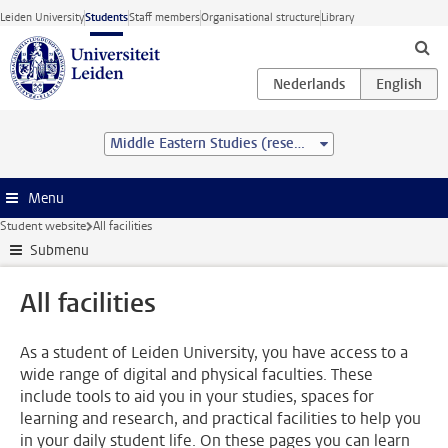
Skip to main content
Leiden University
Students
Staff members
Organisational structure
Library
Middle Eastern Studies (research) (MA)
Menu
Student website
All facilities
Submenu
All facilities
As a student of Leiden University, you have access to a
wide range of digital and physical faculties. These
include tools to aid you in your studies, spaces for
learning and research, and practical facilities to help you
in your daily student life. On these pages you can learn