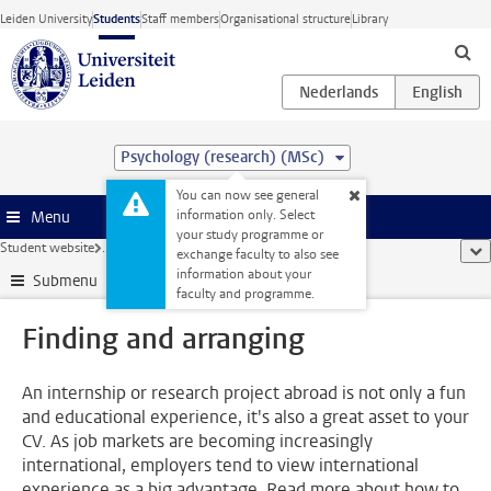
Skip to main content
Leiden University
Students
Staff members
Organisational structure
Library
Psychology (research) (MSc)
You can now see general
information only. Select
Menu
your study programme or
Student website
...
Finding and arranging
sho
exchange faculty to also see
information about your
Submenu
faculty and programme.
Finding and arranging
An internship or research project abroad is not only a fun
and educational experience, it's also a great asset to your
CV. As job markets are becoming increasingly
international, employers tend to view international
experience as a big advantage. Read more about how to