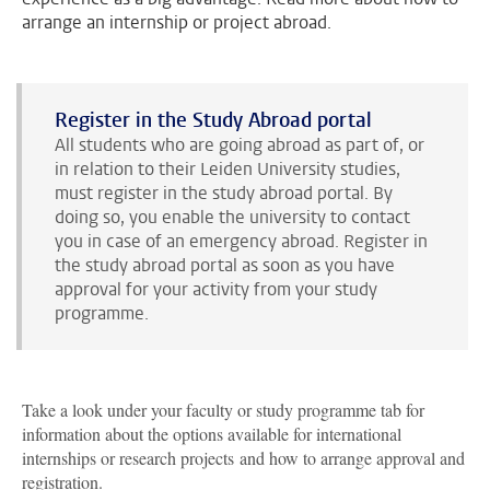
arrange an internship or project abroad.
Register in the Study Abroad portal
All students who are going abroad as part of, or
in relation to their Leiden University studies,
must register in the study abroad portal. By
doing so, you enable the university to contact
you in case of an emergency abroad. Register in
the study abroad portal as soon as you have
approval for your activity from your study
programme.
Take a look under your faculty or study programme tab for
information about the options available for international
internships or research projects
and how to arrange approval and
registration.