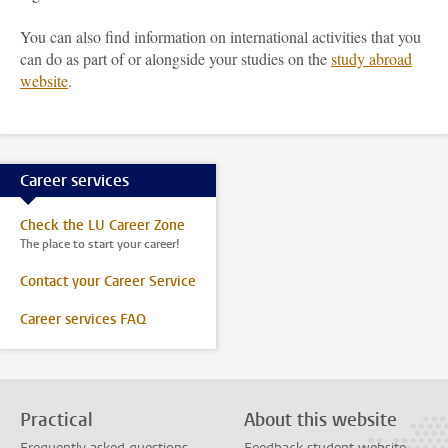
You can also find information on international activities that you
can do as part of or alongside your studies on the
study abroad
website
.
Career services
Check the LU Career Zone
The place to start your career!
Contact your Career Service
Career services FAQ
Practical
About this website