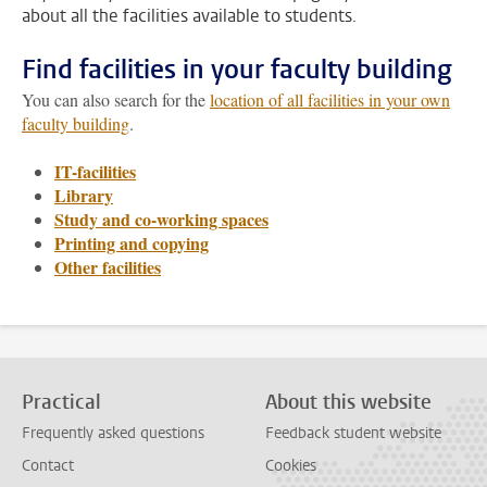
about all the facilities available to students.
Find facilities in your faculty building
You can also search for the
location of all facilities in your own
faculty building
.
IT-facilities
Library
Study and co-working spaces
Printing and copying
Other facilities
Practical
About this website
Frequently asked questions
Feedback student website
Contact
Cookies