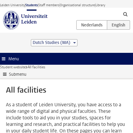
Skip to main content
Leiden University
Students
Staff members
Organisational structure
Library
Dutch Studies (MA)
Menu
Student website
All facilities
Submenu
All facilities
As a student of Leiden University, you have access to a
wide range of digital and physical faculties. These
include tools to aid you in your studies, spaces for
learning and research, and practical facilities to help you
in your daily student life. On these pages you can learn