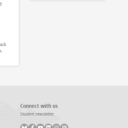
e
atch
s.
Connect with us
Student newsletter
Follow on bluesky
Follow on facebook
Follow on youtube
Follow on linkedin
Follow on instagram
Follow on mastodon