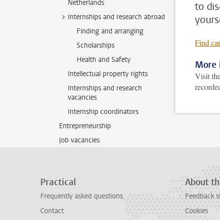
Netherlands
to di
Internships and research abroad
yours
Finding and arranging
Find ca
Scholarships
Health and Safety
More 
Intellectual property rights
Visit th
recorded
Internships and research
vacancies
Internship coordinators
Entrepreneurship
Job vacancies
Practical
About th
Frequently asked questions
Feedback s
Contact
Cookies