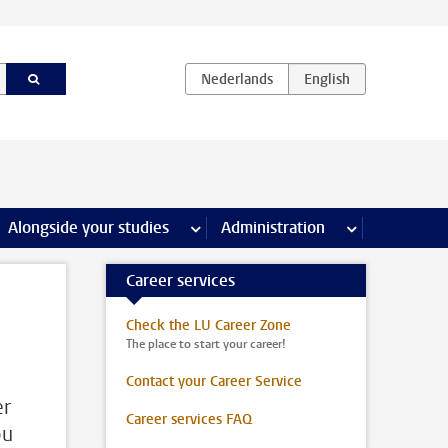
e Internships & careers pages
Alongside your studies
more Alongside your studies pages
Administration
more Administ
Career services
Check the LU Career Zone
The place to start your career!
Contact your Career Service
er
Career services FAQ
ou