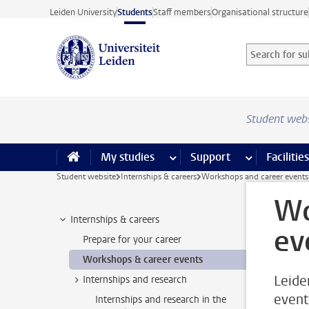
Skip to main content
Leiden University
Students
Staff members
Organisational structure
Search for sub
Searchterm
Student web
My studies
more My studies pages
Support
more Support
Facilities
Student website
Internships & careers
Workshops and career events
Wo
Internships & careers
ev
Prepare for your career
Workshops & career events
Leide
Internships and research
event
Internships and research in the