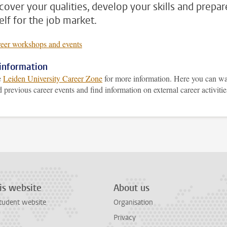
scover your qualities, develop your skills and prepar
elf for the job market.
reer workshops and events
information
e
Leiden University Career Zone
for more information. Here you can w
 previous career events and find information on external career activitie
is website
About us
tudent website
Organisation
Privacy