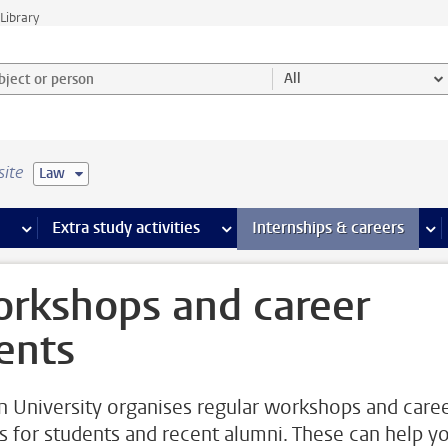
Library
ject or person and select category
All
site
Law
 pages
more Facilities pages
Extra study activities
more Extra study activities pages
Internships & careers
mor
rkshops and career
ents
n University organises regular workshops and care
s for students and recent alumni. These can help y