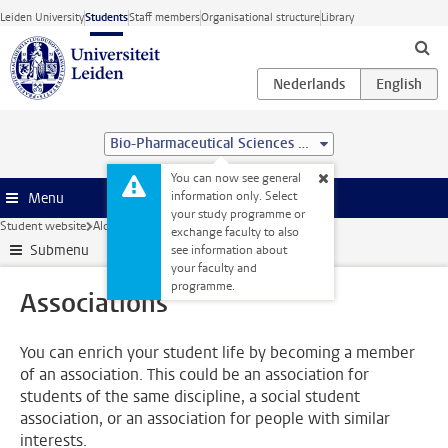
Skip to main content
Leiden University
Students
Staff members
Organisational structure
Library
Bio-Pharmaceutical Sciences (MSc)
You can now see general
information only. Select
Menu
your study programme or
Student website
Alongside your studies
Associations
exchange faculty to also
Submenu
see information about
your faculty and
programme.
Associations
You can enrich your student life by becoming a member
of an association. This could be an association for
students of the same discipline, a social student
association, or an association for people with similar
interests.