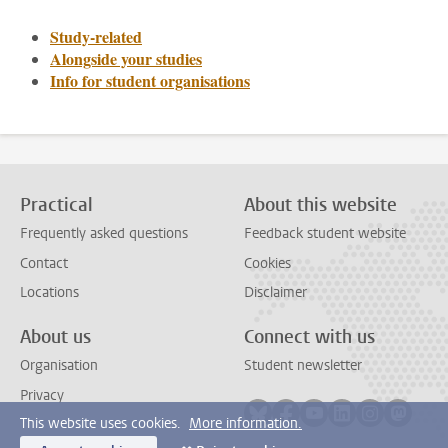
Study-related
Alongside your studies
Info for student organisations
Practical
About this website
Frequently asked questions
Feedback student website
Contact
Cookies
Locations
Disclaimer
About us
Connect with us
Organisation
Student newsletter
Privacy
Follow on bluesky
Follow on facebook
Follow on youtube
Follow on link
Follow on 
Follo
This website uses cookies.
More information.