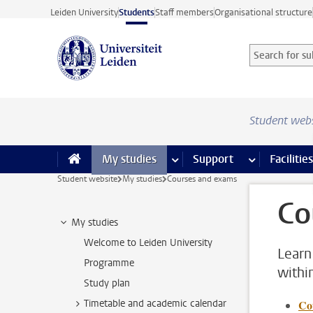
Skip to main content
Leiden University
Students
Staff members
Organisational structure
Search for sub
Searchterm
Student web
My studies
more My studies pages
Support
more Support
Facilities
Student website
My studies
Courses and exams
Co
My studies
Welcome to Leiden University
Learn
Programme
withi
Study plan
Timetable and academic calendar
Co