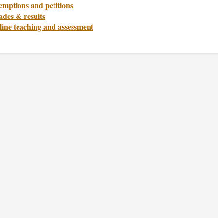
emptions and petitions
ades & results
line teaching and assessment