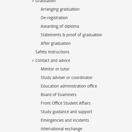
Graduation
Arranging graduation
De-registration
Awarding of diploma
Statements & proof of graduation
After graduation
Safety instructions
Contact and advice
Mentor or tutor
Study adviser or coordinator
Education administration office
Board of Examiners
Front Office Student Affairs
Study guidance and support
Emergencies and incidents
International exchange