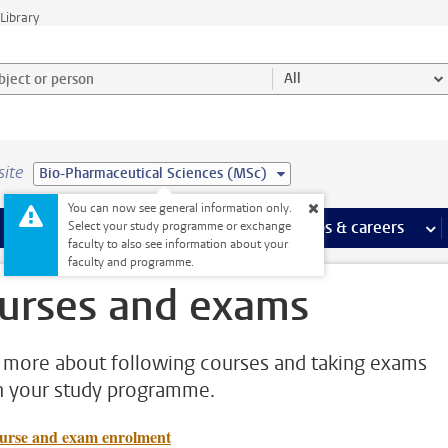
Library
ject or person and select category
All
site
Bio-Pharmaceutical Sciences (MSc)
You can now see general information only.
 pages
more Facilities pages
Extra study activities
more Extra study activities pages
Internships & careers
mor
Select your study programme or exchange
faculty to also see information about your
faculty and programme.
urses and exams
 more about following courses and taking exams
n your study programme.
urse and exam enrolment