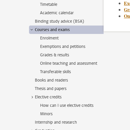
Ex
Timetable
Gr
Academic calendar
On
Binding study advice (BSA)
Courses and exams
Enrolment
Exemptions and petitions
Grades & results
Online teaching and assessment
Transferable skills
Books and readers
Thesis and papers
Elective credits
How can I use elective credits
Minors
Internship and research