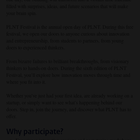
filled with surprises, ideas, and future scenarios that will make
your brain spin.
PLNT Festival is the annual open day of PLNT. During this free
festival, we open our doors to anyone curious about innovation
and entrepreneurship, from students to partners, from young
doers to experienced thinkers.
From bizarre failures to brilliant breakthroughs, from visionary
thinkers to hands-on doers. During the sixth edition of PLNT
Festival, you’ll explore how innovation moves through time and
where you fit into it.
Whether you’ve just had your first idea, are already working on a
startup, or simply want to see what’s happening behind our
doors. Step in, join the journey, and discover what PLNT has to
offer.
Why participate?