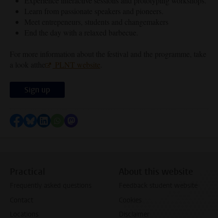
Experience interactive sessions and prototyping workshops.
Learn from passionate speakers and pioneers.
Meet entrepeneurs, students and changemakers
End the day with a relaxed barbecue.
For more information about the festival and the programme, take
a look atthe
PLNT website
.
Sign up
Share on Facebook
Share by Bluesky
Share on LinkedIn
Share by WhatsApp
Share by Mastodon
Practical
About this website
Frequently asked questions
Feedback student website
Contact
Cookies
Locations
Disclaimer