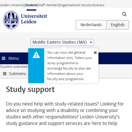
Skip to main content
Leiden University
Students
Staff members
Organisational structure
Library
Middle Eastern Studies (MA)
You can now see general
information only. Select your
Menu
study programme or
Student website
Support
Study support
exchange faculty to also see
Submenu
information about your
faculty and programme.
Study support
Do you need help with study-related issues? Looking for
advice on studying with a disability or combining your
studies with other responsibilities? Leiden University’s
study guidance and support services are here to help.