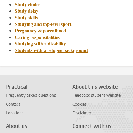
Study choice
Study delay
Study skills
Studying and top-level sport
Pregnancy & parenthood
Caring responsibilities
Studying with a disability
Students with a refugee background
Practical
About this website
Frequently asked questions
Feedback student website
Contact
Cookies
Locations
Disclaimer
About us
Connect with us