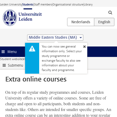
Skip to main content
Leiden University
Students
Staff members
Organisational structure
Library
Middle Eastern Studies (MA)
You can now see general
information only. Select your
Menu
study programme or
Student website
Extra study activities
Extra online courses
exchange faculty to also see
Submenu
information about your
faculty and programme.
Extra online courses
On top of its regular study programmes and courses, Leiden
University offers a variety of online courses. Some are free of
charge and open to all participants, both students and non-
students like. Others are intended for smaller specific groups. An
extra online course can be an interesting addition to your regular