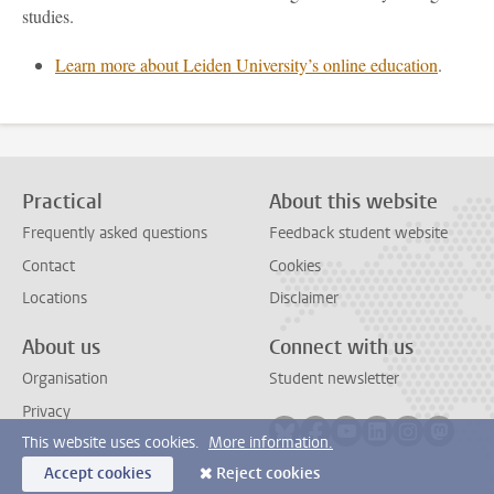
studies.
Learn more about Leiden University’s online education
.
Practical
About this website
Frequently asked questions
Feedback student website
Contact
Cookies
Locations
Disclaimer
About us
Connect with us
Organisation
Student newsletter
Privacy
Follow on bluesky
Follow on facebook
Follow on youtube
Follow on link
Follow on 
Follo
This website uses cookies.
More information.
Accept cookies
Reject cookies