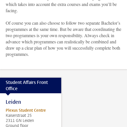
which takes into account the extra courses and exams you’ll be
facing.
Of course you can also choose to follow two separate Bachelor’s
programmes at the same time. But be aware that coordinating the
two programmes is your own responsibility. Always check in
advance which programmes can realistically be combined and
draw up a clear plan of how you will successfully complete both
programmes.
Student Affairs Front
Office
Leiden
Plexus Student Centre
Kaiserstraat 25
2311 GN Leiden
Ground floor