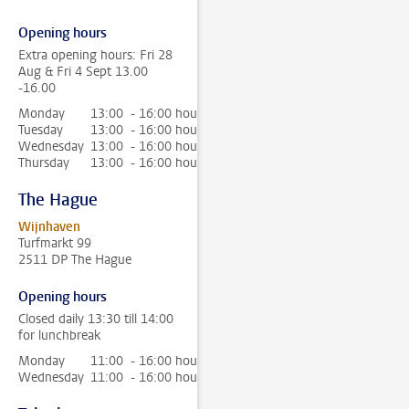
Opening hours
Extra opening hours: Fri 28
Aug & Fri 4 Sept 13.00
-16.00
Monday
13:00 - 16:00 hour
Tuesday
13:00 - 16:00 hour
Wednesday
13:00 - 16:00 hour
Thursday
13:00 - 16:00 hour
The Hague
Wijnhaven
Turfmarkt 99
2511 DP The Hague
Opening hours
Closed daily 13:30 till 14:00
for lunchbreak
Monday
11:00 - 16:00 hour
Wednesday
11:00 - 16:00 hour