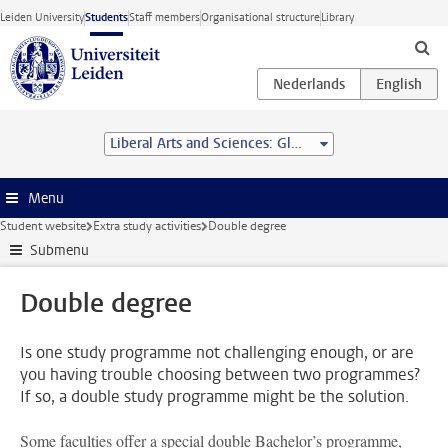
Skip to main content
Leiden University
Students
Staff members
Organisational structure
Library
Liberal Arts and Sciences: Global Challenges (BA/BSc) - Leiden University College
Menu
Student website
Extra study activities
Double degree
Submenu
Double degree
Is one study programme not challenging enough, or are
you having trouble choosing between two programmes?
If so, a double study programme might be the solution.
Some faculties offer a special double Bachelor’s programme,