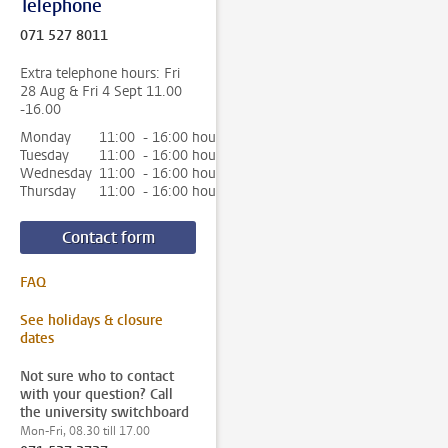
Telephone
071 527 8011
Extra telephone hours: Fri
28 Aug & Fri 4 Sept 11.00
-16.00
Monday
11:00 - 16:00 hour
Tuesday
11:00 - 16:00 hour
Wednesday
11:00 - 16:00 hour
Thursday
11:00 - 16:00 hour
Contact form
FAQ
See holidays & closure
dates
Not sure who to contact
with your question? Call
the university switchboard
Mon-Fri, 08.30 till 17.00