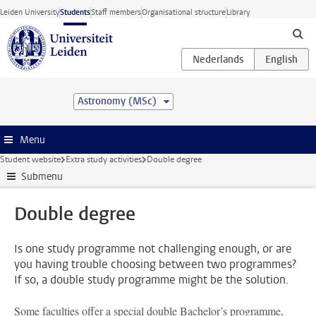
Skip to main content
Leiden University
Students
Staff members
Organisational structure
Library
Astronomy (MSc)
Menu
Student website
Extra study activities
Double degree
Submenu
Double degree
Is one study programme not challenging enough, or are
you having trouble choosing between two programmes?
If so, a double study programme might be the solution.
Some faculties offer a special double Bachelor’s programme,