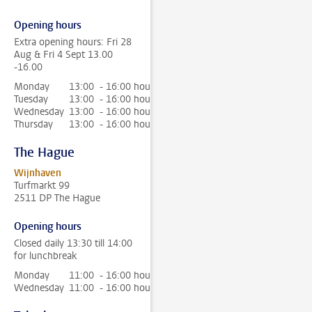
Opening hours
Extra opening hours: Fri 28
Aug & Fri 4 Sept 13.00
-16.00
Monday
13:00 - 16:00 hour
Tuesday
13:00 - 16:00 hour
Wednesday
13:00 - 16:00 hour
Thursday
13:00 - 16:00 hour
The Hague
Wijnhaven
Turfmarkt 99
2511 DP The Hague
Opening hours
Closed daily 13:30 till 14:00
for lunchbreak
Monday
11:00 - 16:00 hour
Wednesday
11:00 - 16:00 hour