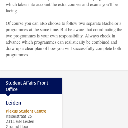
which takes into account the extra courses and exams you’ll be
facing.
Of course you can also choose to follow two separate Bachelor’s
programmes at the same time. But be aware that coordinating the
two programmes is your own responsibility. Always check in
advance which programmes can realistically be combined and
draw up a clear plan of how you will successfully complete both
programmes.
Student Affairs Front
Office
Leiden
Plexus Student Centre
Kaiserstraat 25
2311 GN Leiden
Ground floor