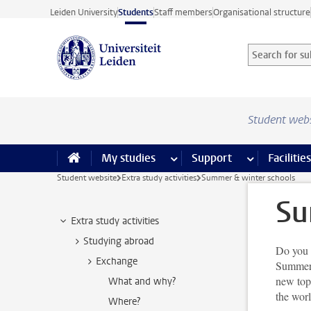
Skip to main content
Leiden University
Students
Staff members
Organisational structure
Search for sub
Searchterm
Student web
My studies
more My studies pages
Support
more Support
Facilities
Student website
Extra study activities
Summer & winter schools
Su
Extra study activities
Studying abroad
Do you 
Exchange
Summer 
new topi
What and why?
the wor
Where?