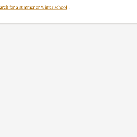
arch for a summer or winter school
.