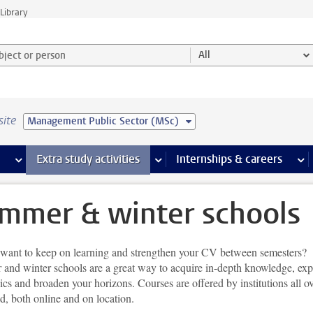
Library
ject or person and select category
All
site
Management Public Sector (MSc)
 pages
more Facilities pages
Extra study activities
more Extra study activities pages
Internships & careers
mor
mmer & winter schools
want to keep on learning and strengthen your CV between semesters?
and winter schools are a great way to acquire in-depth knowledge, exp
cs and broaden your horizons. Courses are offered by institutions all o
ld, both online and on location.