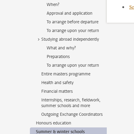
When?
Se
Approval and application
To arrange before departure
To arrange upon your return
Studying abroad independently
What and why?
Preparations
To arrange upon your return
Entire masters programme
Health and safety
Financial matters
Internships, research, fieldwork,
summer schools and more
Outgoing Exchange Coordinators
Honours education
Summer & winter schools