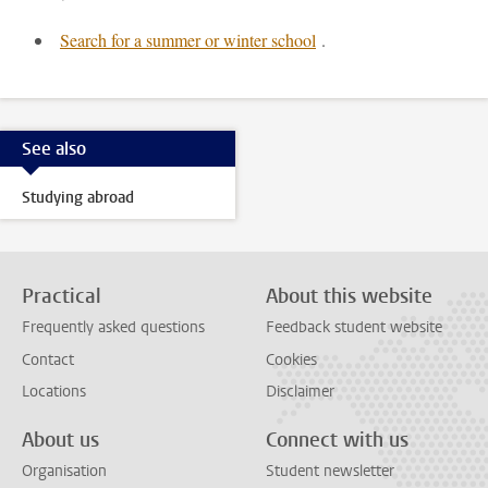
Search for a summer or winter school
.
See also
Studying abroad
Practical
About this website
Frequently asked questions
Feedback student website
Contact
Cookies
Locations
Disclaimer
About us
Connect with us
Organisation
Student newsletter