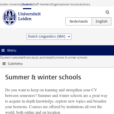
Skip to main content
Leiden University
Students
Staff members
Organisational structure
Library
Dutch Linguistics (MA)
Menu
Student website
Extra study activities
Summer & winter schools
Submenu
Summer & winter schools
Do you want to keep on learning and strengthen your CV
between semesters? Summer and winter schools are a great way
to acquire in-depth knowledge, explore new topics and broaden
your horizons. Courses are offered by institutions all over the
world, both online and on location.