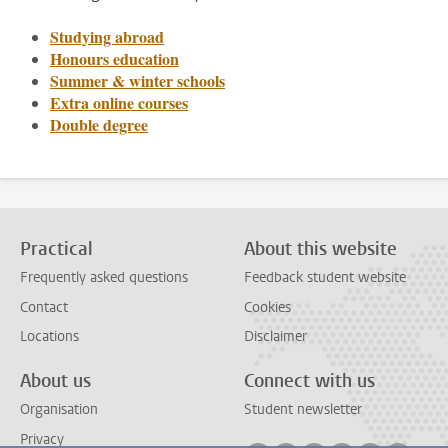
Studying abroad
Honours education
Summer & winter schools
Extra online courses
Double degree
Practical
About this website
Frequently asked questions
Feedback student website
Contact
Cookies
Locations
Disclaimer
About us
Connect with us
Organisation
Student newsletter
Privacy