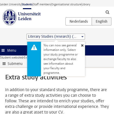
Skip to main content
Leiden University
Students
Staff members
Organisational structure
Library
Literary Studies (research) (MA)
You can now see general
information only. Select
Menu
your study programme or
Student website
Extra study activities
exchange faculty to also
Submenu
see information about
your faculty and
programme.
Extra study activities
In addition to your standard study programme, there are
a range of extra study activities you can choose to
follow. These are intended to enrich your studies, offer
extra challenge or provide international experience. They
are also a great asset to your CV.