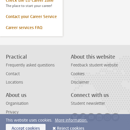
Check the LU Career Zone
The place to start your career!
Contact your Career Service
Career services FAQ
Practical
About this website
Frequently asked questions
Feedback student website
Contact
Cookies
Locations
Disclaimer
About us
Connect with us
Organisation
Student newsletter
Privacy
Follow on bluesky
Follow on facebook
Follow on youtube
Follow on link
Follow on 
Follo
This website uses cookies.
More information.
Accept cookies
Reject cookies