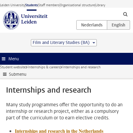
Skip to main content
Leiden University
Students
Staff members
Organisational structure
Library
Film and Literary Studies (BA)
Menu
Student website
Internships & careers
Internships and research
Submenu
Internships and research
Many study programmes offer the opportunity to do an
internship or research project, either as a compulsory
part of the curriculum or to earn elective credits.
Internships and research in the Netherlands