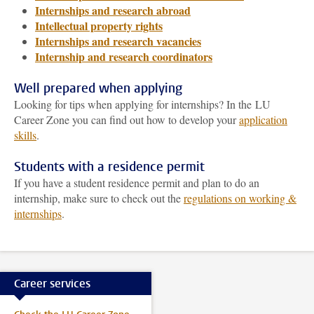
Internships and research abroad
Intellectual property rights
Internships and research vacancies
Internship and research coordinators
Well prepared when applying
Looking for tips when applying for internships? In the LU
Career Zone you can find out how to develop your
application
skills
.
Students with a residence permit
If you have a student residence permit and plan to do an
internship, make sure to check out the
regulations on working &
internships
.
Career services