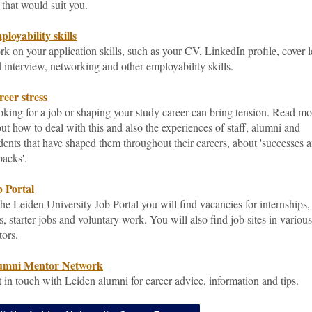
 that would suit you.
loyability skills
k on your application skills, such as your CV, LinkedIn profile, cover l
 interview, networking and other employability skills.
eer stress
king for a job or shaping your study career can bring tension. Read mo
ut how to deal with this and also the experiences of staff, alumni and
dents that have shaped them throughout their careers, about 'successes 
backs'.
 Portal
the Leiden University Job Portal you will find vacancies for internships,
s, starter jobs and voluntary work. You will also find job sites in various
tors.
umni Mentor Network
 in touch with Leiden alumni for career advice, information and tips.