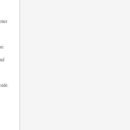
etter
re
and
 side