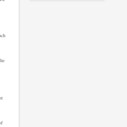
much
the
nt
of