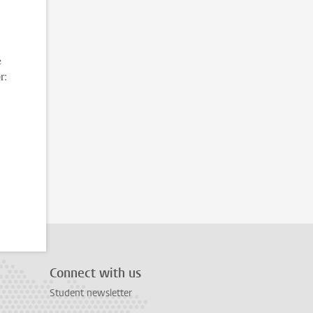
e
r:
Connect with us
Student newsletter