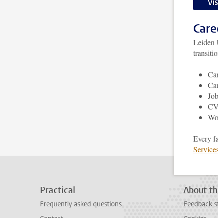
Vi
Care
Leiden 
transiti
Car
Car
Job
CV,
Wo
Every f
Service
Practical
About th
Frequently asked questions
Feedback s