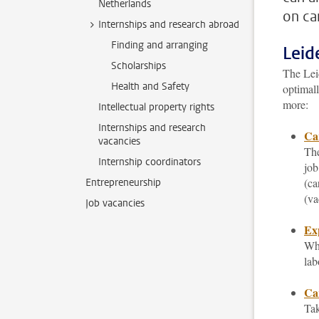
Netherlands
on ca
Internships and research abroad
Finding and arranging
Leid
Scholarships
The Leid
Health and Safety
optimall
more:
Intellectual property rights
Internships and research
Ca
vacancies
The
Internship coordinators
job
(ca
Entrepreneurship
(va
Job vacancies
Ex
Whi
lab
Car
Tak