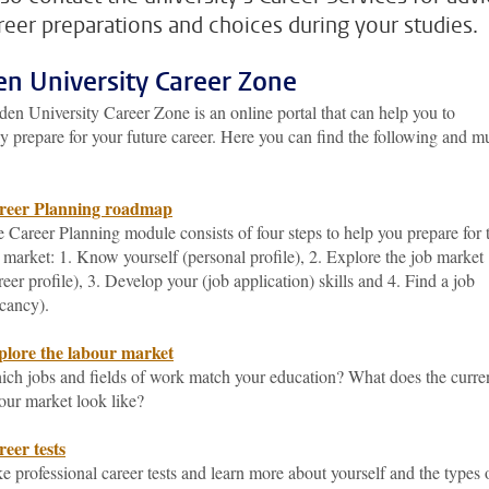
reer preparations and choices during your studies.
en University Career Zone
en University Career Zone is an online portal that can help you to
y prepare for your future career. Here you can find the following and 
reer Planning roadmap
 Career Planning module consists of four steps to help you prepare for 
 market: 1. Know yourself (personal profile), 2. Explore the job market
reer profile), 3. Develop your (job application) skills and 4. Find a job
cancy).
plore the labour market
ch jobs and fields of work match your education? What does the curre
our market look like?
eer tests
e professional career tests and learn more about yourself and the types 