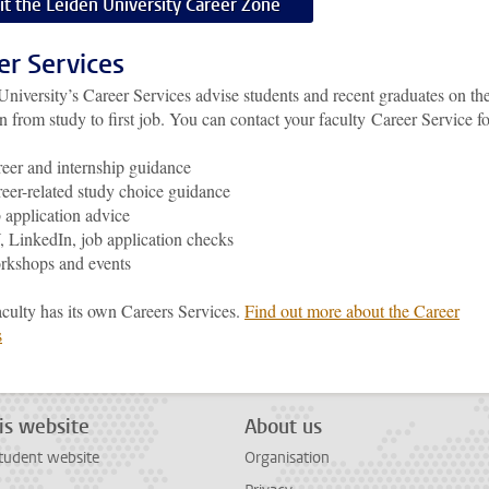
sit the Leiden University Career Zone
er Services
University’s
Career Services advise students and recent graduates on th
on from study to first job.
You can contact your faculty Career Service fo
eer and internship guidance
eer-related study choice guidance
 application advice
 LinkedIn, job application checks
rkshops and events
aculty has its own Careers Services.
Find out more about the Career
s
is website
About us
tudent website
Organisation