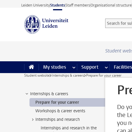
Skip to main content
Leiden University
Students
Staff members
Organisational structure
Search for sub
Searchterm
Student web
My studies
more My studies pages
Support
more Support
Facilities
Student website
Internships & careers
Prepare for your career
Pr
Internships & careers
Prepare for your career
Do yo
Workshops & career events
the L
Internships and research
you n
Internships and research in the
can a