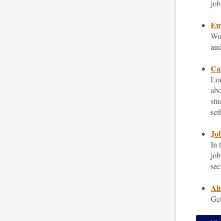
job
Emp
Wor
and
Car
Loo
abo
stu
set
Job
In 
job
sec
Al
Get