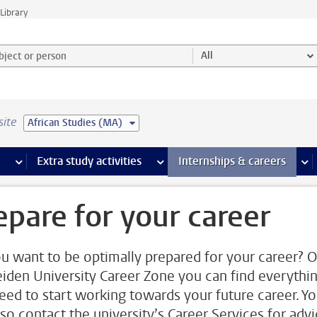
Library
ject or person and select category
All
site
African Studies (MA)
 pages
more Facilities pages
Extra study activities
more Extra study activities pages
Internships & careers
mor
epare for your career
u want to be optimally prepared for your career? 
eiden University Career Zone you can find everythi
eed to start working towards your future career. Y
lso contact the university’s Career Services for adv