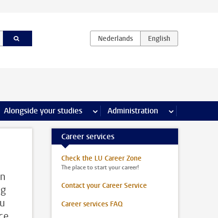
e Internships & careers pages
Alongside your studies
more Alongside your studies pages
Administration
more Administ
Career services
Check the LU Career Zone
The place to start your career!
On
Contact your Career Service
ng
ou
Career services FAQ
ice