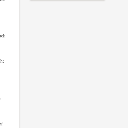
much
the
nt
of