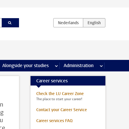
e Internships & careers pages
Alongside your studies
more Alongside your studies pages
Administration
more Administ
Career services
Check the LU Career Zone
The place to start your career!
On
Contact your Career Service
ng
ou
Career services FAQ
ice