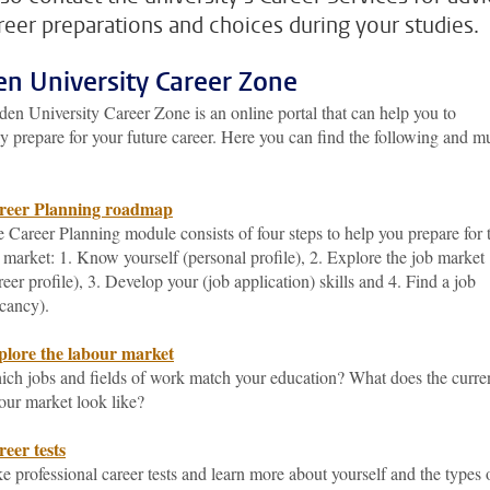
reer preparations and choices during your studies.
en University Career Zone
en University Career Zone is an online portal that can help you to
y prepare for your future career. Here you can find the following and 
reer Planning roadmap
 Career Planning module consists of four steps to help you prepare for 
 market: 1. Know yourself (personal profile), 2. Explore the job market
reer profile), 3. Develop your (job application) skills and 4. Find a job
cancy).
plore the labour market
ch jobs and fields of work match your education? What does the curre
our market look like?
eer tests
e professional career tests and learn more about yourself and the types 