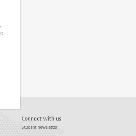
e
r:
Connect with us
Student newsletter