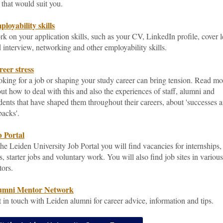
 that would suit you.
loyability skills
k on your application skills, such as your CV, LinkedIn profile, cover l
 interview, networking and other employability skills.
eer stress
king for a job or shaping your study career can bring tension. Read mo
ut how to deal with this and also the experiences of staff, alumni and
dents that have shaped them throughout their careers, about 'successes 
backs'.
 Portal
the Leiden University Job Portal you will find vacancies for internships,
s, starter jobs and voluntary work. You will also find job sites in various
tors.
umni Mentor Network
 in touch with Leiden alumni for career advice, information and tips.