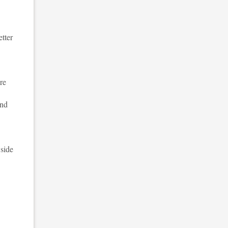
etter
re
and
 side