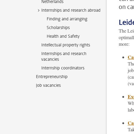
Netherlands
on ca
Internships and research abroad
Finding and arranging
Leid
Scholarships
The Leid
Health and Safety
optimall
more:
Intellectual property rights
Internships and research
Ca
vacancies
The
Internship coordinators
job
(ca
Entrepreneurship
(va
Job vacancies
Ex
Whi
lab
Car
Tak