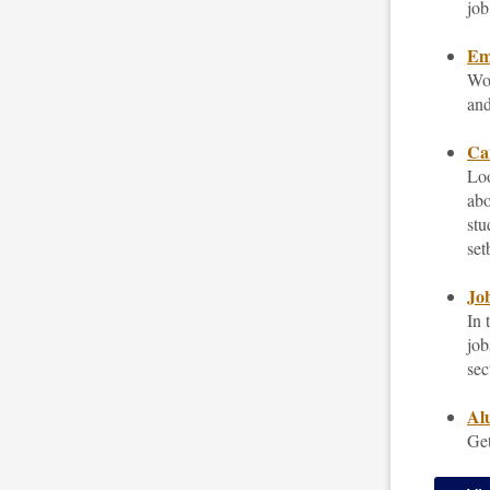
job
Emp
Wor
and
Car
Loo
abo
stu
set
Job
In 
job
sec
Al
Get