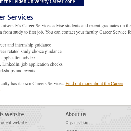
sit the Leiden University Career Zone
er Services
University’s
Career Services advise students and recent graduates on th
on from study to first job.
You can contact your faculty Career Service fo
eer and internship guidance
eer-related study choice guidance
 application advice
 LinkedIn, job application checks
rkshops and events
aculty has its own Careers Services.
Find out more about the Career
s
is website
About us
tudent website
Organisation