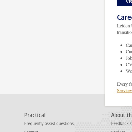
Vi
Care
Leiden 
transiti
Car
Car
Job
CV,
Wo
Every f
Service
Practical
About th
Frequently asked questions
Feedback s