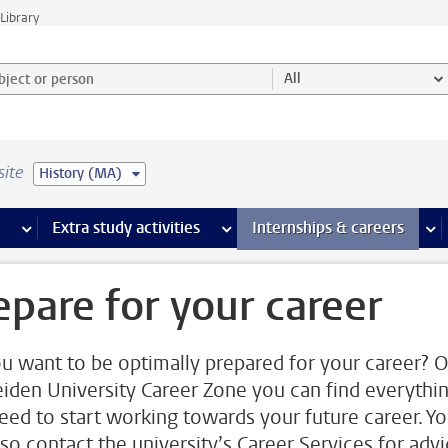
Library
ject or person and select category
All
site
History (MA)
 pages
more Facilities pages
Extra study activities
more Extra study activities pages
Internships & careers
mor
epare for your career
u want to be optimally prepared for your career? 
eiden University Career Zone you can find everythi
eed to start working towards your future career. Y
lso contact the university’s Career Services for adv