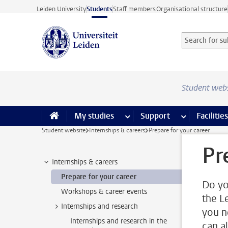
Skip to main content
Leiden University
Students
Staff members
Organisational structure
Search for sub
Searchterm
Student web
My studies
more My studies pages
Support
more Support
Facilities
Student website
Internships & careers
Prepare for your career
Pr
Internships & careers
Prepare for your career
Do yo
Workshops & career events
the L
Internships and research
you n
Internships and research in the
can a