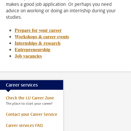
makes a good job application. Or perhaps you need
advice on working or doing an internship during your
studies.
Prepare for your career
Workshops & career events
Internships & research
Entrepreneurship
Job vacancies
Career services
Check the LU Career Zone
The place to start your career!
Contact your Career Service
Career services FAQ