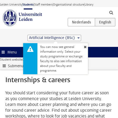
Skip to main content
Leiden University
Students
Staff members
Organisational structure
Library
Artificial Intelligence (BSc)
You can now see general
information only. Select your
Menu
study programme or exchange
Student website
Internships & careers
faculty to also see information
Submenu
about your faculty and
programme.
Internships & careers
You should start considering your future career as soon
as you commence your studies at Leiden University.
Learn more about career planning and where you can go
for sound career advice. Find out about upcoming career
workshops, where to look for job vacancies and what