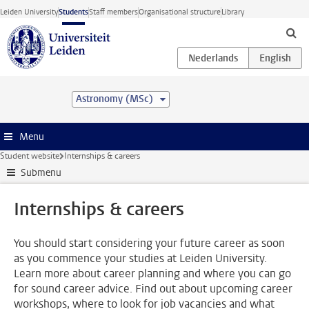
Skip to main content
Leiden University
Students
Staff members
Organisational structure
Library
Astronomy (MSc)
Menu
Student website
Internships & careers
Submenu
Internships & careers
You should start considering your future career as soon
as you commence your studies at Leiden University.
Learn more about career planning and where you can go
for sound career advice. Find out about upcoming career
workshops, where to look for job vacancies and what