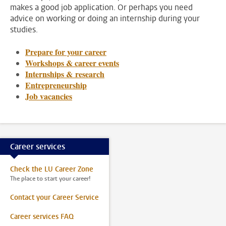
makes a good job application. Or perhaps you need
advice on working or doing an internship during your
studies.
Prepare for your career
Workshops & career events
Internships & research
Entrepreneurship
Job vacancies
Career services
Check the LU Career Zone
The place to start your career!
Contact your Career Service
Career services FAQ