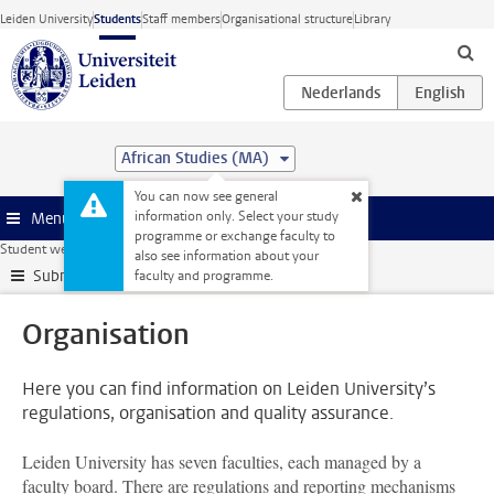
Skip to main content
Leiden University
Students
Staff members
Organisational structure
Library
African Studies (MA)
You can now see general
information only. Select your study
Menu
programme or exchange faculty to
Student website
Organisation
also see information about your
Submenu
faculty and programme.
Organisation
Here you can find information on Leiden University’s
regulations, organisation and quality assurance.
Leiden University has seven faculties, each managed by a
faculty board. There are regulations and reporting mechanisms