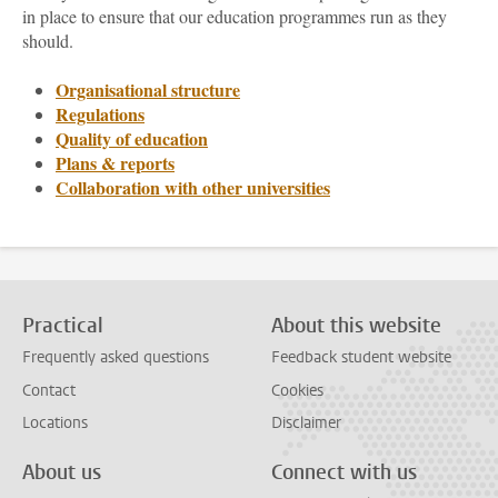
in place to ensure that our education programmes run as they
should.
Organisational structure
Regulations
Quality of education
Plans & reports
Collaboration with other universities
Practical
About this website
Frequently asked questions
Feedback student website
Contact
Cookies
Locations
Disclaimer
About us
Connect with us