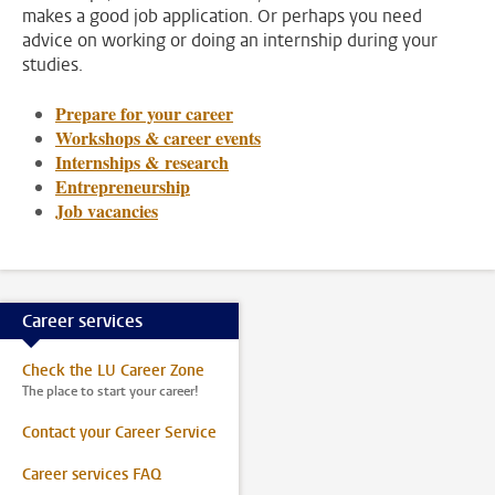
makes a good job application. Or perhaps you need
advice on working or doing an internship during your
studies.
Prepare for your career
Workshops & career events
Internships & research
Entrepreneurship
Job vacancies
Career services
Check the LU Career Zone
The place to start your career!
Contact your Career Service
Career services FAQ