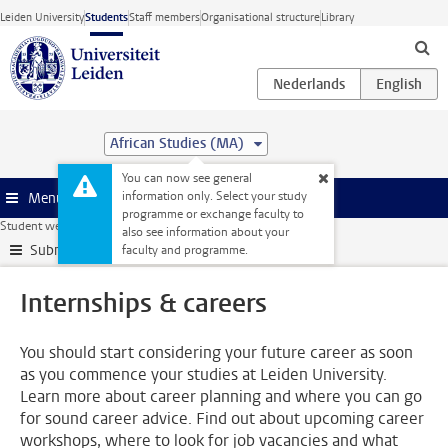
Skip to main content
Leiden University
Students
Staff members
Organisational structure
Library
African Studies (MA)
You can now see general
information only. Select your study
Menu
programme or exchange faculty to
Student website
Internships & careers
also see information about your
Submenu
faculty and programme.
Internships & careers
You should start considering your future career as soon
as you commence your studies at Leiden University.
Learn more about career planning and where you can go
for sound career advice. Find out about upcoming career
workshops, where to look for job vacancies and what