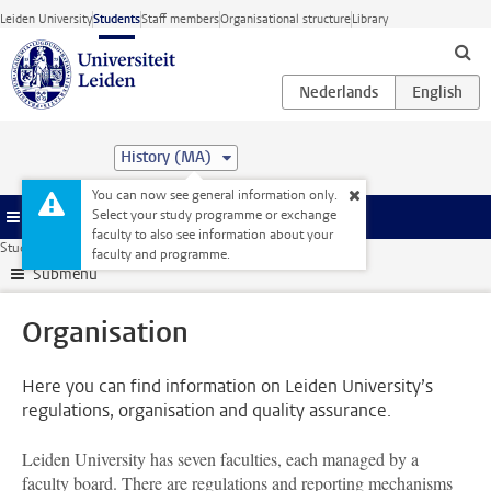
Skip to main content
Leiden University
Students
Staff members
Organisational structure
Library
History (MA)
You can now see general information only.
Select your study programme or exchange
Menu
faculty to also see information about your
Student website
Organisation
faculty and programme.
Submenu
Organisation
Here you can find information on Leiden University’s
regulations, organisation and quality assurance.
Leiden University has seven faculties, each managed by a
faculty board. There are regulations and reporting mechanisms