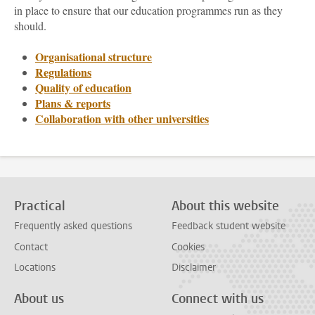
in place to ensure that our education programmes run as they
should.
Organisational structure
Regulations
Quality of education
Plans & reports
Collaboration with other universities
Practical
About this website
Frequently asked questions
Feedback student website
Contact
Cookies
Locations
Disclaimer
About us
Connect with us