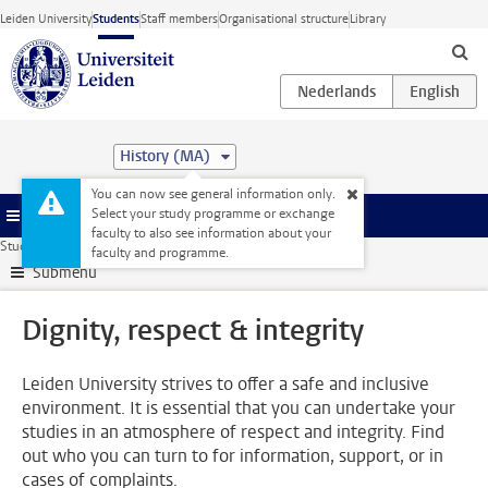
Skip to main content
Leiden University
Students
Staff members
Organisational structure
Library
History (MA)
You can now see general information only.
Select your study programme or exchange
Menu
faculty to also see information about your
Student website
Support
Dignity, respect & integrity
faculty and programme.
Submenu
Dignity, respect & integrity
Leiden University strives to offer a safe and inclusive
environment. It is essential that you can undertake your
studies in an atmosphere of respect and integrity. Find
out who you can turn to for information, support, or in
cases of complaints.