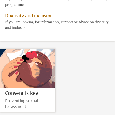
programme.
Diversity and inclusion
If you are looking for information, support or advice on diversity
and inclusion.
Consent is key
Preventing sexual
harassment