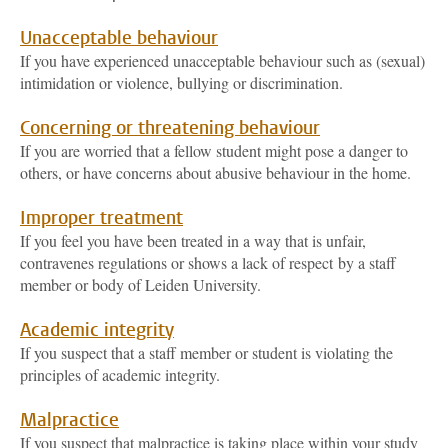
Unacceptable behaviour
If you have experienced unacceptable behaviour such as (sexual)
intimidation or violence, bullying or discrimination.
Concerning or threatening behaviour
If you are worried that a fellow student might pose a danger to
others, or have concerns about abusive behaviour in the home.
Improper treatment
If you feel you have been treated in a way that is unfair,
contravenes regulations or shows a lack of respect by a staff
member or body of Leiden University.
Academic integrity
If you suspect that a staff member or student is violating the
principles of academic integrity.
Malpractice
If you suspect that malpractice is taking place within your study