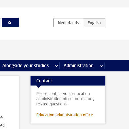
e Internships & careers pages
Alongside your studies
more Alongside your studies pages
Administration
more Administ
Contact
Please contact your education
administration office for all study
related questions.
Education administration office
es
sed