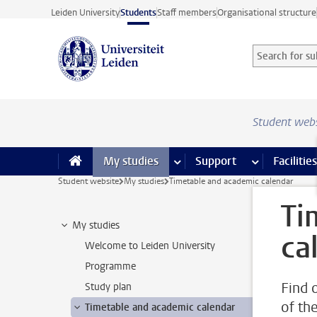
Skip to main content
Leiden University
Students
Staff members
Organisational structure
Search for sub
Searchterm
Student web
My studies
more My studies pages
Support
more Support
Facilities
Student website
My studies
Timetable and academic calendar
Ti
My studies
ca
Welcome to Leiden University
Programme
Find 
Study plan
of th
Timetable and academic calendar