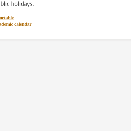
blic holidays.
metable
ademic calendar