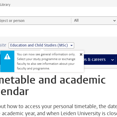
Library
ject or person and select category
All
site
Education and Child Studies (MSc)
You can now see general information only.
 pages
more Facilities pages
Extra study activities
more Extra study activities pages
Internships & careers
mor
Select your study programme or exchange
faculty to also see information about your
faculty and programme.
metable and academic
lendar
out how to access your personal timetable, the dat
e academic year, and when Leiden University is clo