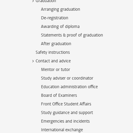
Graduation
Arranging graduation
De-registration
Awarding of diploma
Statements & proof of graduation
After graduation
Safety instructions
Contact and advice
Mentor or tutor
Study adviser or coordinator
Education administration office
Board of Examiners
Front Office Student Affairs
Study guidance and support
Emergencies and incidents
International exchange