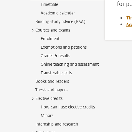
for pu
Timetable
Academic calendar
Ti
Binding study advice (BSA)
Ac
Courses and exams
Enrolment
Exemptions and petitions
Grades & results
Online teaching and assessment
Transferable skills
Books and readers
Thesis and papers
Elective credits
How can I use elective credits
Minors
Internship and research