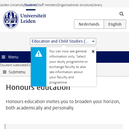
Skip to main content
Leiden University
Students
Staff members
Organisational structure
Library
Education and Child Studies (MSc)
You can now see general
information only. Select
Menu
your study programme or
Student website
Extra study activities
Honours education
exchange faculty to also
Submenu
see information about
your faculty and
programme.
Honours education
Honours education invites you to broaden your horizon,
both academically and personally.