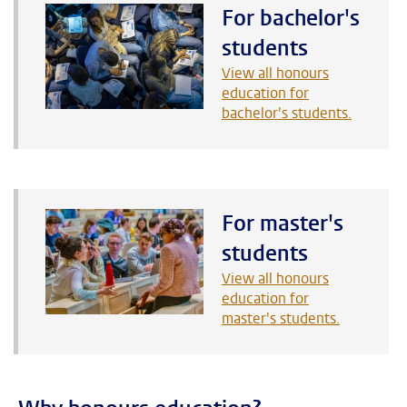
For bachelor's
students
View all honours
education for
bachelor's students.
For master's
students
View all honours
education for
master's students.