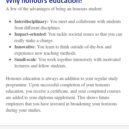
Why honours education?
A few of the advantages of being an honours student:
Interdisciplinary:
You meet and collaborate with students
from different disciplines.
Impact-oriented
: You tackle societal issues so that you can
really make a change.
Innovative
: You learn to think outside-of-the-box and
experience new teaching methods.
Small-scale
: You work together intensively with motivated
lecturers and fellow students.
Honours education is always an addition to your regular study
programme. Upon successful completion of your honours
education, you receive a certificate, and your completed courses
are added to your diploma supplement. This shows future
employers that you have invested in broadening your horizons
during your studies.