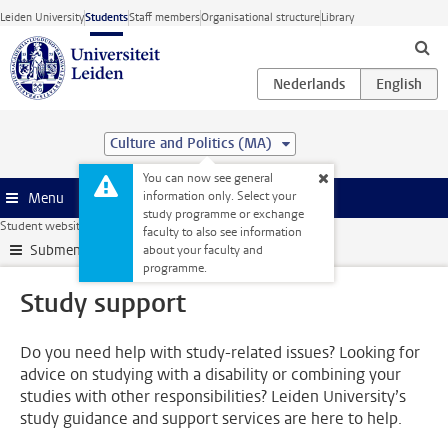
Skip to main content
Leiden University
Students
Staff members
Organisational structure
Library
Culture and Politics (MA)
You can now see general
information only. Select your
Menu
study programme or exchange
Student website
Support
Study support
faculty to also see information
Submenu
about your faculty and
programme.
Study support
Do you need help with study-related issues? Looking for
advice on studying with a disability or combining your
studies with other responsibilities? Leiden University’s
study guidance and support services are here to help.