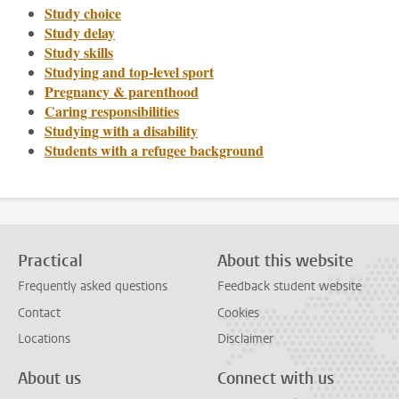
Study choice
Study delay
Study skills
Studying and top-level sport
Pregnancy & parenthood
Caring responsibilities
Studying with a disability
Students with a refugee background
Practical
About this website
Frequently asked questions
Feedback student website
Contact
Cookies
Locations
Disclaimer
About us
Connect with us