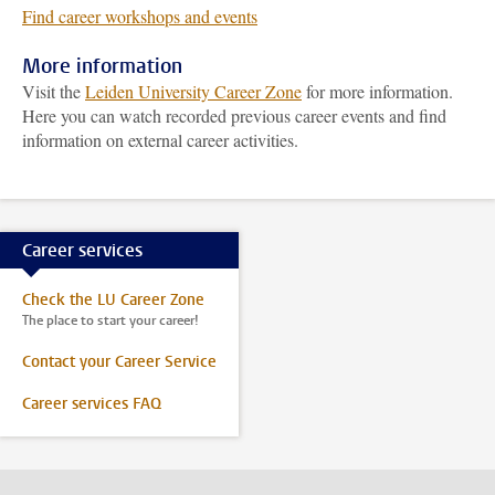
Find career workshops and events
More information
Visit the
Leiden University Career Zone
for more information.
Here you can watch recorded previous career events and find
information on external career activities.
Career services
Check the LU Career Zone
The place to start your career!
Contact your Career Service
Career services FAQ