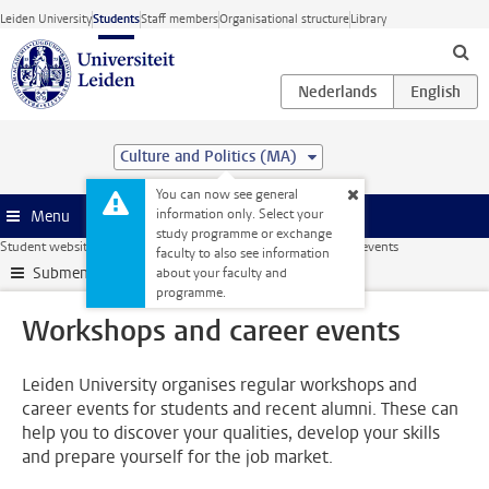
Skip to main content
Leiden University
Students
Staff members
Organisational structure
Library
Culture and Politics (MA)
You can now see general
information only. Select your
Menu
study programme or exchange
Student website
Internships & careers
Workshops and career events
faculty to also see information
Submenu
about your faculty and
programme.
Workshops and career events
Leiden University organises regular workshops and
career events for students and recent alumni. These can
help you to discover your qualities, develop your skills
and prepare yourself for the job market.