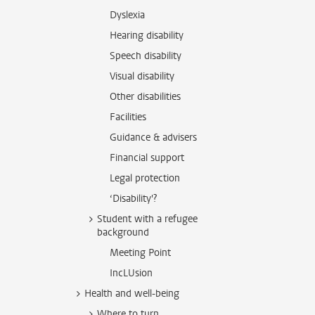
Dyslexia
Hearing disability
Speech disability
Visual disability
Other disabilities
Facilities
Guidance & advisers
Financial support
Legal protection
‘Disability'?
Student with a refugee
background
Meeting Point
IncLUsion
Health and well-being
Where to turn