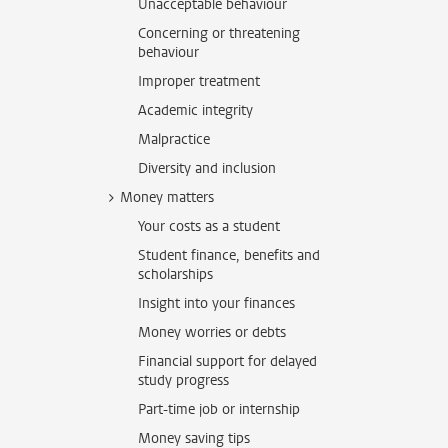
Unacceptable behaviour
Concerning or threatening
behaviour
Improper treatment
Academic integrity
Malpractice
Diversity and inclusion
Money matters
Your costs as a student
Student finance, benefits and
scholarships
Insight into your finances
Money worries or debts
Financial support for delayed
study progress
Part-time job or internship
Money saving tips