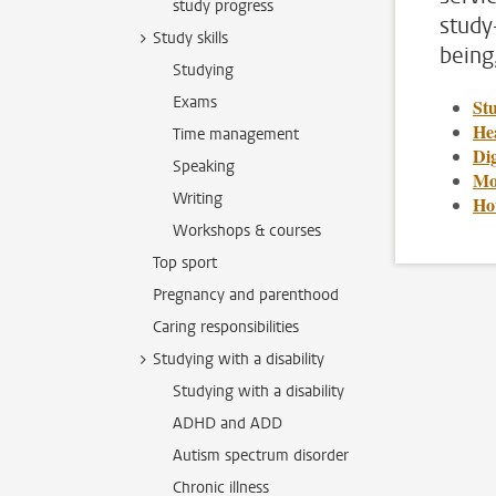
study progress
study
Study skills
being
Studying
Exams
St
Hea
Time management
Dig
Speaking
Mo
Writing
Ho
Workshops & courses
Top sport
Pregnancy and parenthood
Caring responsibilities
Studying with a disability
Studying with a disability
ADHD and ADD
Autism spectrum disorder
Chronic illness