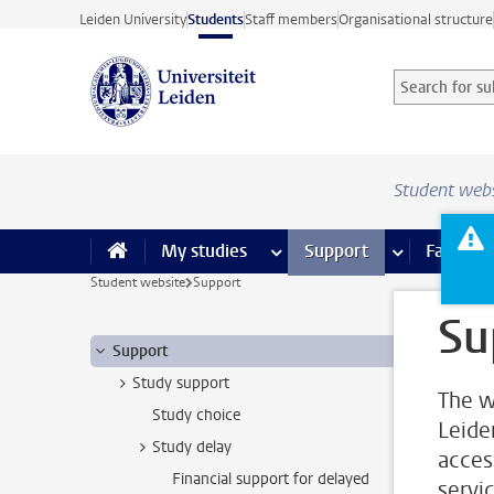
Skip to main content
Leiden University
Students
Staff members
Organisational structure
Search for sub
Searchterm
Student web
My studies
more My studies pages
Support
more Support
Facilities
Student website
Support
Su
Support
Study support
The w
Study choice
Leide
Study delay
acces
Financial support for delayed
servi