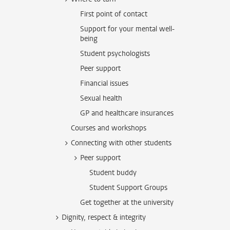
First point of contact
Support for your mental well-
being
Student psychologists
Peer support
Financial issues
Sexual health
GP and healthcare insurances
Courses and workshops
Connecting with other students
Peer support
Student buddy
Student Support Groups
Get together at the university
Dignity, respect & integrity