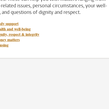
-related issues, personal circumstances, your well-
, and questions of dignity and respect.
udy support
lth and well-being
nity, respect & integrity
ney matters
using