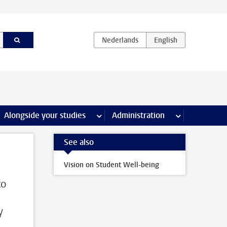
e Internships & careers pages
Alongside your studies
more Alongside your studies pages
Administration
more Administ
See also
Vision on Student Well-being
to
y