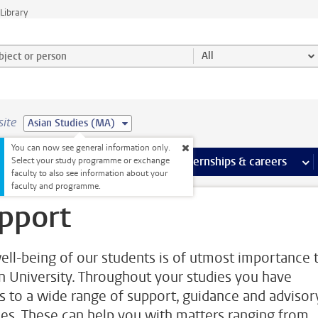
Library
ject or person and select category
All
site
Asian Studies (MA)
You can now see general information only.
 pages
more Facilities pages
Extra study activities
more Extra study activities pages
Internships & careers
mor
Select your study programme or exchange
faculty to also see information about your
faculty and programme.
pport
ell-being of our students is of utmost importance 
n University. Throughout your studies you have
s to a wide range of support, guidance and advisor
ces. These can help you with matters ranging from