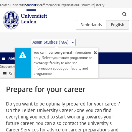
Skip to main content
Leiden University
Students
Staff members
Organisational structure
Library
Asian Studies (MA)
You can now see general information
only. Select your study programme or
Menu
exchange faculty to also see
Student website
Internships & careers
Prepare for your career
information about your faculty and
Submenu
programme.
Prepare for your career
Do you want to be optimally prepared for your career?
On the Leiden University Career Zone you can find
everything you need to start working towards your
future career. You can also contact the university’s
Career Services for advice on career preparations and