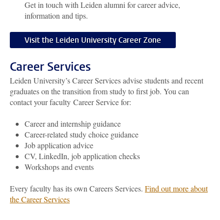
Get in touch with Leiden alumni for career advice,
information and tips.
Visit the Leiden University Career Zone
Career Services
Leiden University’s
Career Services advise students and recent
graduates on the transition from study to first job.
You can
contact your faculty Career Service for:
Career and internship guidance
Career-related study choice guidance
Job application advice
CV, LinkedIn, job application checks
Workshops and events
Every faculty has its own Careers Services.
Find out more about
the Career Services