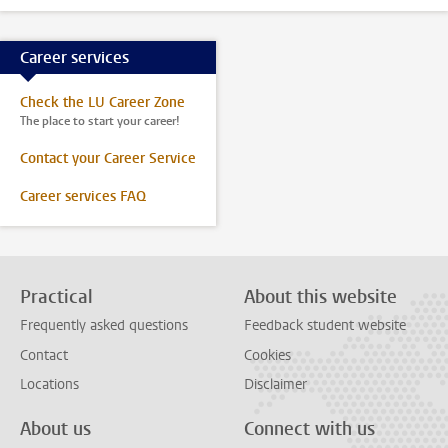
Career services
Check the LU Career Zone
The place to start your career!
Contact your Career Service
Career services FAQ
Practical
About this website
Frequently asked questions
Feedback student website
Contact
Cookies
Locations
Disclaimer
About us
Connect with us