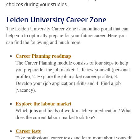
choices during your studies.
Leiden University Career Zone
The Leiden University Career Zone is an online portal that can
help you to optimally prepare for your future career. Here you
can find the following and much more:
Career Planning roadmap
The Career Planning module consists of four steps to help
you prepare for the job market: 1. Know yourself (personal
profile), 2. Explore the job market (career profile), 3.
Develop your (job application) skills and 4. Find a job
(vacancy).
Explore the labour market
Which jobs and fields of work match your education? What
does the current labour market look like?
Career tests
Take professional career tests and learn more about yourself