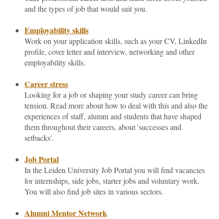
and the types of job that would suit you.
Employability skills
Work on your application skills, such as your CV, LinkedIn
profile, cover letter and interview, networking and other
employability skills.
Career stress
Looking for a job or shaping your study career can bring
tension. Read more about how to deal with this and also the
experiences of staff, alumni and students that have shaped
them throughout their careers, about 'successes and
setbacks'.
Job Portal
In the Leiden University Job Portal you will find vacancies
for internships, side jobs, starter jobs and voluntary work.
You will also find job sites in various sectors.
Alumni Mentor Network