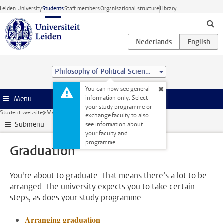
Skip to main content
Leiden University
Students
Staff members
Organisational structure
Library
Philosophy of Political Science (MA)
You can now see general
information only. Select
Menu
your study programme or
Student website
My studies
Graduation
exchange faculty to also
Submenu
see information about
your faculty and
programme.
Graduation
You're about to graduate. That means there’s a lot to be
arranged. The university expects you to take certain
steps, as does your study programme.
Arranging graduation