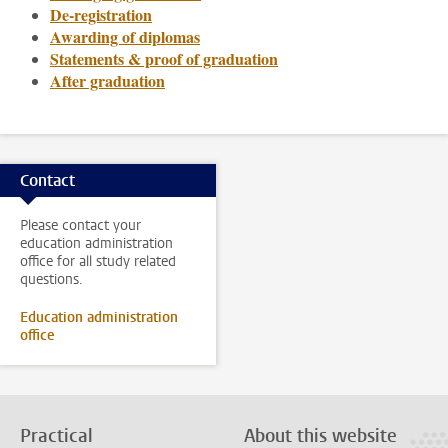
De-registration
Awarding of diplomas
Statements & proof of graduation
After graduation
Contact
Please contact your
education administration
office for all study related
questions.
Education administration
office
Practical
About this website