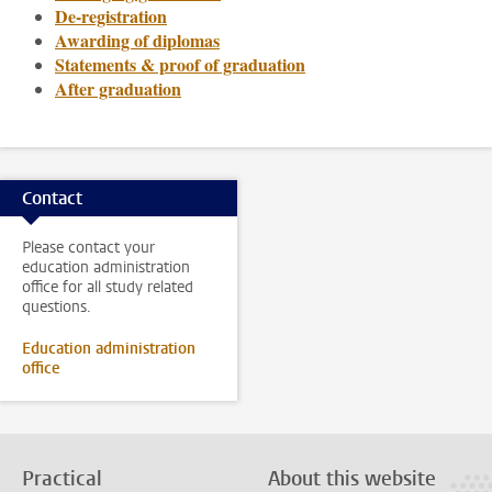
De-registration
Awarding of diplomas
Statements & proof of graduation
After graduation
Contact
Please contact your
education administration
office for all study related
questions.
Education administration
office
Practical
About this website