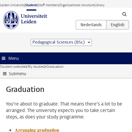
Skip to main content
Leiden University
Students
Staff members
Organisational structure
Library
Pedagogical Sciences (BSc)
Menu
Student website
My studies
Graduation
Submenu
Graduation
You're about to graduate. That means there’s a lot to be
arranged. The university expects you to take certain
steps, as does your study programme.
Arranging graduation