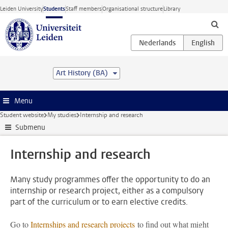
Skip to main content
Leiden University
Students
Staff members
Organisational structure
Library
Art History (BA)
Menu
Student website
My studies
Internship and research
Submenu
Internship and research
Many study programmes offer the opportunity to do an
internship or research project, either as a compulsory
part of the curriculum or to earn elective credits.
Go to
Internships and research projects
to find out what might