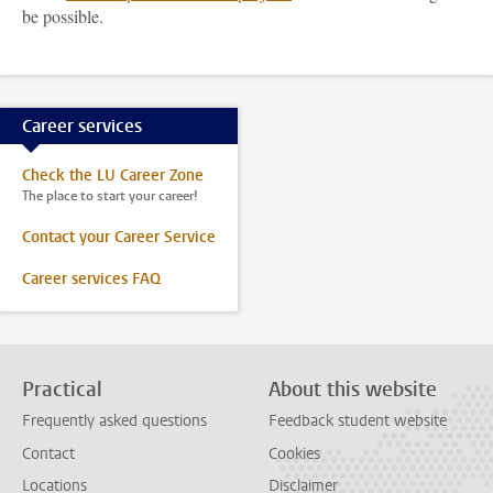
be possible.
Career services
Check the LU Career Zone
The place to start your career!
Contact your Career Service
Career services FAQ
Practical
About this website
Frequently asked questions
Feedback student website
Contact
Cookies
Locations
Disclaimer