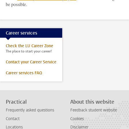
be possible.
Career services
Check the LU Career Zone
The place to start your career!
Contact your Career Service
Career services FAQ
Practical
About this website
Frequently asked questions
Feedback student website
Contact
Cookies
Locations
Disclaimer