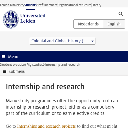
Skip to main content
Leiden University
Students
Staff members
Organisational structure
Library
Colonial and Global History (MA)
Menu
Student website
My studies
Internship and research
Submenu
Internship and research
Many study programmes offer the opportunity to do an
internship or research project, either as a compulsory
part of the curriculum or to earn elective credits.
Go to
Internships and research projects
to find out what might