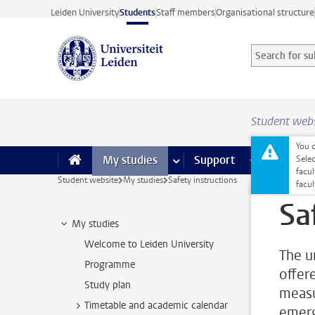
Skip to main content
Leiden University
Students
Staff members
Organisational structure
Search for sub
Searchterm
Student web
You c
My studies
more My studies pages
Support
more Support
Facilities
Sele
facul
Student website
My studies
Safety instructions
facu
Sa
My studies
Welcome to Leiden University
The un
Programme
offer
Study plan
measu
Timetable and academic calendar
emerg