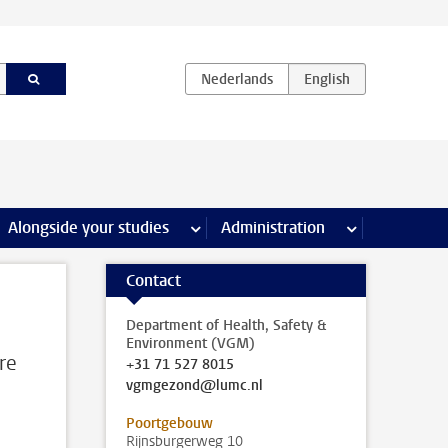
e Internships & careers pages
Alongside your studies
more Alongside your studies pages
Administration
more Administ
Contact
Department of Health, Safety &
Environment (VGM)
are
+31 71 527 8015
vgmgezond@lumc.nl
Poortgebouw
Rijnsburgerweg 10