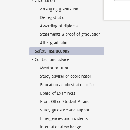
Graduation
Arranging graduation
De-registration
Awarding of diploma
Statements & proof of graduation
After graduation
Safety instructions
Contact and advice
Mentor or tutor
Study adviser or coordinator
Education administration office
Board of Examiners
Front Office Student Affairs
Study guidance and support
Emergencies and incidents
International exchange