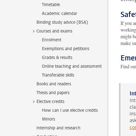
Timetable
Safe
Academic calendar
Binding study advice (BSA)
If you a
working
Courses and exams
might be
Enrolment
make sur
Exemptions and petitions
Emer
Grades & results
Find ou
Online teaching and assessment
Transferable skills
Books and readers
Thesis and papers
In
In
Elective credits
cl
How can I use elective credits
in
Minors
as
co
Internship and research