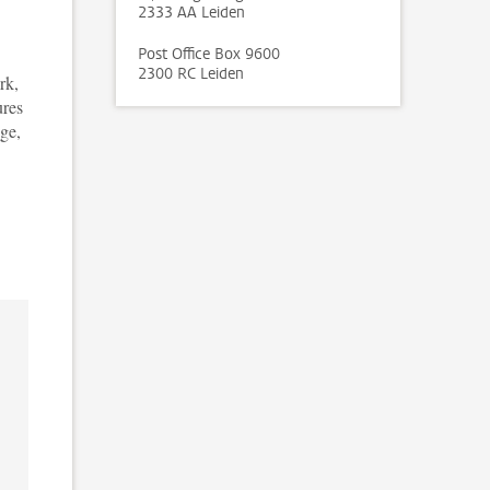
2333 AA Leiden
Post Office Box 9600
2300 RC Leiden
rk,
ures
age,