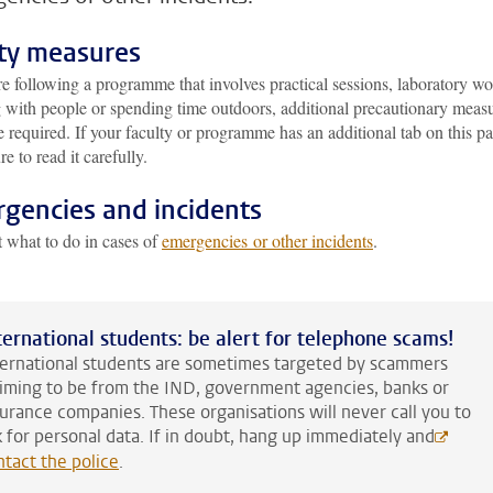
ty measures
re following a programme that involves practical sessions, laboratory wo
 with people or spending time outdoors, additional precautionary meas
 required. If your faculty or programme has an additional tab on this p
e to read it carefully.
gencies and incidents
t what to do in cases of
emergencies or other incidents
.
ternational students: be alert for telephone scams!
ternational students are sometimes targeted by scammers
aiming to be from the IND, government agencies, banks or
surance companies. These organisations will never call you to
k for personal data. If in doubt, hang up immediately and
ntact the police
.