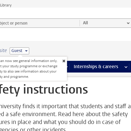
Library
ject or person and select category
All
site
Guest
an now see general information only.
 pages
more Facilities pages
Extra study activities
more Extra study activities pages
Internships & careers
mor
ct your study programme or exchange
ty to also see information about your
lty and programme.
fety instructions
iversity finds it important that students and staff 
ed a safe environment. Read here about the safety
res in place and what you should do in case of
encies or other incidents.