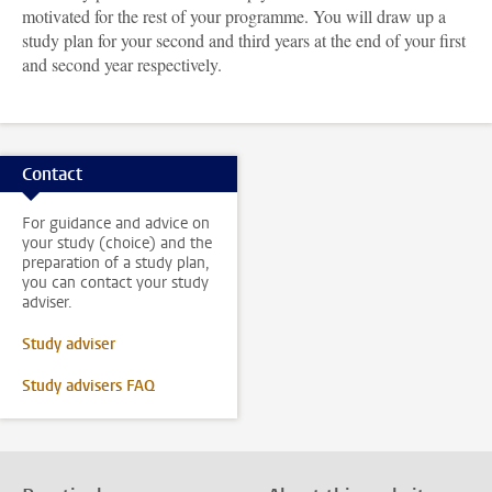
motivated for the rest of your programme. You will draw up a
study plan for your second and third years at the end of your first
and second year respectively.
Contact
For guidance and advice on
your study (choice) and the
preparation of a study plan,
you can contact your study
adviser.
Study adviser
Study advisers FAQ