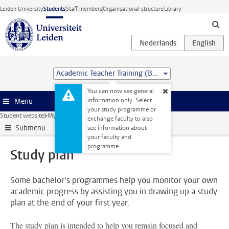
Skip to main content
Leiden University
Students
Staff members
Organisational structure
Library
Academic Teacher Training (BSc&BEd)
You can now see general
information only. Select
Menu
your study programme or
Student website
My studies
Study plan
exchange faculty to also
Submenu
see information about
your faculty and
programme.
Study plan
Some bachelor's programmes help you monitor your own
academic progress by assisting you in drawing up a study
plan at the end of your first year.
The study plan is intended to help you remain focused and