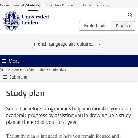
Skip to main content
Leiden University
Students
Staff members
Organisational structure
Library
French Language and Culture (BA)
Menu
Student website
My studies
Study plan
Submenu
Study plan
Some bachelor's programmes help you monitor your own
academic progress by assisting you in drawing up a study
plan at the end of your first year.
The study plan is intended to help you remain focused and