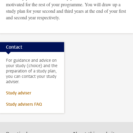
motivated for the rest of your programme. You will draw up a
study plan for your second and third years at the end of your first
and second year respectively.
Contact
For guidance and advice on
your study (choice) and the
preparation of a study plan,
you can contact your study
adviser.
Study adviser
Study advisers FAQ