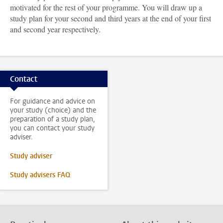
motivated for the rest of your programme. You will draw up a
study plan for your second and third years at the end of your first
and second year respectively.
Contact
For guidance and advice on
your study (choice) and the
preparation of a study plan,
you can contact your study
adviser.
Study adviser
Study advisers FAQ