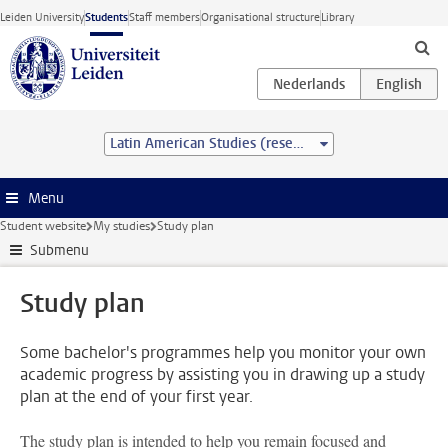
Skip to main content
Leiden University
Students
Staff members
Organisational structure
Library
Latin American Studies (research) (MA)
Menu
Student website
My studies
Study plan
Submenu
Study plan
Some bachelor's programmes help you monitor your own
academic progress by assisting you in drawing up a study
plan at the end of your first year.
The study plan is intended to help you remain focused and