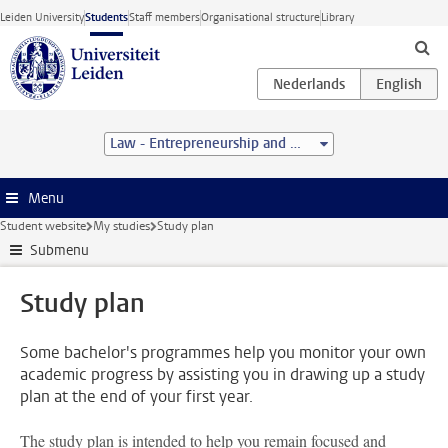
Skip to main content
Leiden University
Students
Staff members
Organisational structure
Library
Law - Entrepreneurship and Management (LL.B.)
Menu
Student website
My studies
Study plan
Submenu
Study plan
Some bachelor's programmes help you monitor your own
academic progress by assisting you in drawing up a study
plan at the end of your first year.
The study plan is intended to help you remain focused and