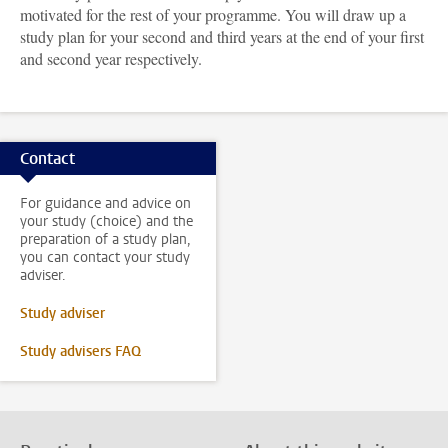
motivated for the rest of your programme. You will draw up a
study plan for your second and third years at the end of your first
and second year respectively.
Contact
For guidance and advice on
your study (choice) and the
preparation of a study plan,
you can contact your study
adviser.
Study adviser
Study advisers FAQ