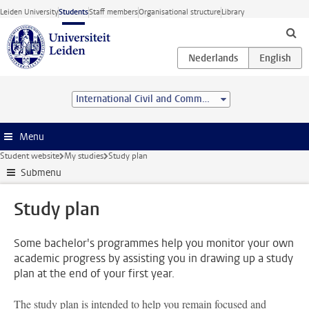
Skip to main content
Leiden University
Students
Staff members
Organisational structure
Library
International Civil and Commercial Law (Advanced LL.M.)
Menu
Student website
My studies
Study plan
Submenu
Study plan
Some bachelor's programmes help you monitor your own
academic progress by assisting you in drawing up a study
plan at the end of your first year.
The study plan is intended to help you remain focused and