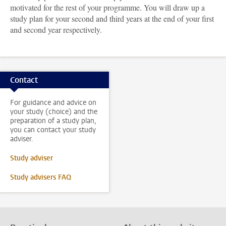
motivated for the rest of your programme. You will draw up a
study plan for your second and third years at the end of your first
and second year respectively.
Contact
For guidance and advice on
your study (choice) and the
preparation of a study plan,
you can contact your study
adviser.
Study adviser
Study advisers FAQ