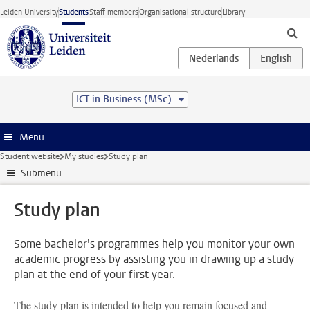
Skip to main content
Leiden University
Students
Staff members
Organisational structure
Library
ICT in Business (MSc)
Menu
Student website
My studies
Study plan
Submenu
Study plan
Some bachelor's programmes help you monitor your own
academic progress by assisting you in drawing up a study
plan at the end of your first year.
The study plan is intended to help you remain focused and