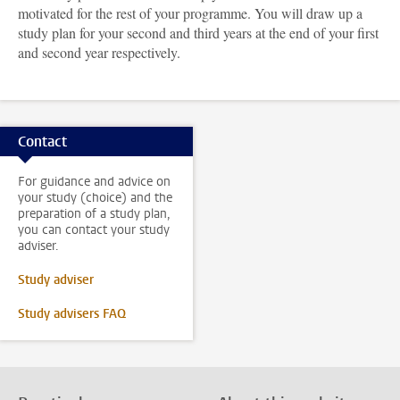
motivated for the rest of your programme. You will draw up a
study plan for your second and third years at the end of your first
and second year respectively.
Contact
For guidance and advice on
your study (choice) and the
preparation of a study plan,
you can contact your study
adviser.
Study adviser
Study advisers FAQ