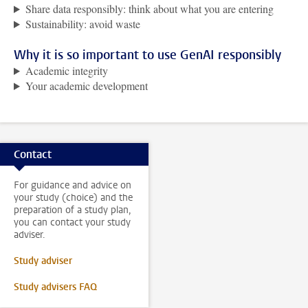
Share data responsibly: think about what you are entering
Sustainability: avoid waste
Why it is so important to use GenAI responsibly
Academic integrity
Your academic development
Contact
For guidance and advice on
your study (choice) and the
preparation of a study plan,
you can contact your study
adviser.
Study adviser
Study advisers FAQ