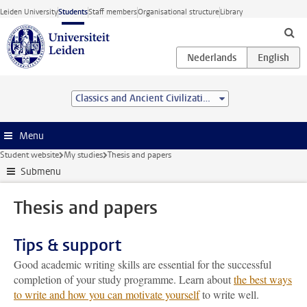
Skip to main content
Leiden University
Students
Staff members
Organisational structure
Library
Classics and Ancient Civilizations (research) (MA)
Menu
Student website
My studies
Thesis and papers
Submenu
Thesis and papers
Tips & support
Good academic writing skills are essential for the successful
completion of your study programme. Learn about
the best ways
to write and how you can motivate yourself
to write well.