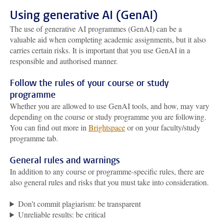
Using generative AI (GenAI)
The use of generative AI programmes (GenAI) can be a
valuable aid when completing academic assignments, but it also
carries certain risks. It is important that you use GenAI in a
responsible and authorised manner.
Follow the rules of your course or study
programme
Whether you are allowed to use GenAI tools, and how, may vary
depending on the course or study programme you are following.
You can find out more in
Brightspace
or on your faculty/study
programme tab.
General rules and warnings
In addition to any course or programme-specific rules, there are
also general rules and risks that you must take into consideration.
Don’t commit plagiarism: be transparent
Unreliable results: be critical