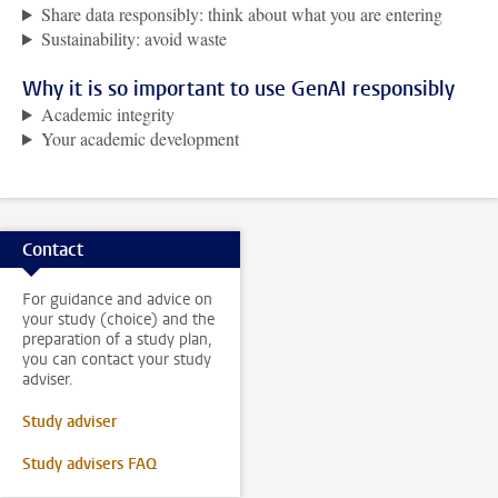
Share data responsibly: think about what you are entering
Sustainability: avoid waste
Why it is so important to use GenAI responsibly
Academic integrity
Your academic development
Contact
For guidance and advice on
your study (choice) and the
preparation of a study plan,
you can contact your study
adviser.
Study adviser
Study advisers FAQ