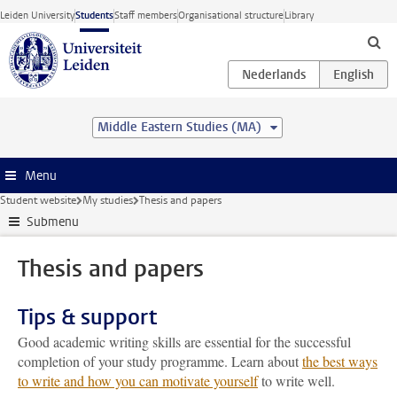
Skip to main content
Leiden University
Students
Staff members
Organisational structure
Library
Middle Eastern Studies (MA)
Menu
Student website
My studies
Thesis and papers
Submenu
Thesis and papers
Tips & support
Good academic writing skills are essential for the successful
completion of your study programme. Learn about
the best ways
to write and how you can motivate yourself
to write well.