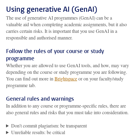
Using generative AI (GenAI)
The use of generative AI programmes (GenAI) can be a
valuable aid when completing academic assignments, but it also
carries certain risks. It is important that you use GenAI in a
responsible and authorised manner.
Follow the rules of your course or study
programme
Whether you are allowed to use GenAI tools, and how, may vary
depending on the course or study programme you are following.
You can find out more in
Brightspace
or on your faculty/study
programme tab.
General rules and warnings
In addition to any course or programme-specific rules, there are
also general rules and risks that you must take into consideration.
Don’t commit plagiarism: be transparent
Unreliable results: be critical