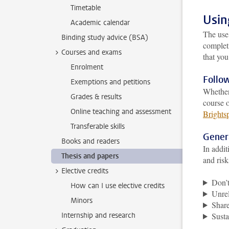
Timetable
Usin
Academic calendar
The use
Binding study advice (BSA)
completi
Courses and exams
that yo
Enrolment
Follow
Exemptions and petitions
Whether
Grades & results
course 
Online teaching and assessment
Brights
Transferable skills
Gener
Books and readers
In addit
Thesis and papers
and risk
Elective credits
Don’t
How can I use elective credits
Unrel
Minors
Share
Internship and research
Susta