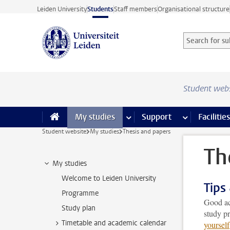
Skip to main content
Leiden University
Students
Staff members
Organisational structure
Search for sub
Searchterm
Student web
My studies
more My studies pages
Support
more Support
Facilities
Student website
My studies
Thesis and papers
Th
My studies
Welcome to Leiden University
Tips
Programme
Good aca
Study plan
study p
Timetable and academic calendar
yourself