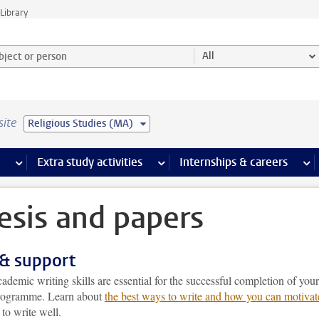
Library
ject or person and select category
All
site
Religious Studies (MA)
 pages
more Facilities pages
Extra study activities
more Extra study activities pages
Internships & careers
mor
esis and papers
 & support
demic writing skills are essential for the successful completion of your
rogramme. Learn about
the best ways to write and how you can motivat
to write well.