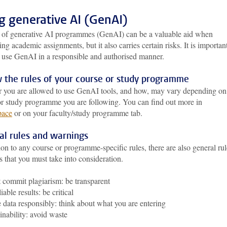
g generative AI (GenAI)
 of generative AI programmes (GenAI) can be a valuable aid when
ng academic assignments, but it also carries certain risks. It is importan
u use GenAI in a responsible and authorised manner.
 the rules of your course or study programme
 you are allowed to use GenAI tools, and how, may vary depending on
or study programme you are following. You can find out more in
pace
or on your faculty/study programme tab.
al rules and warnings
ion to any course or programme-specific rules, there are also general rul
s that you must take into consideration.
 commit plagiarism: be transparent
iable results: be critical
 data responsibly: think about what you are entering
inability: avoid waste