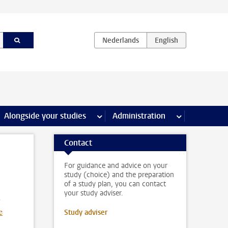
e Internships & careers pages
Alongside your studies
more Alongside your studies pages
Administration
more Administ
Contact
For guidance and advice on your
study (choice) and the preparation
of a study plan, you can contact
your study adviser.
e
Study adviser