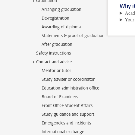
Graduation
Why it
Arranging graduation
Acade
De-registration
Your
Awarding of diploma
Statements & proof of graduation
After graduation
Safety instructions
Contact and advice
Mentor or tutor
Study adviser or coordinator
Education administration office
Board of Examiners
Front Office Student Affairs
Study guidance and support
Emergencies and incidents
International exchange