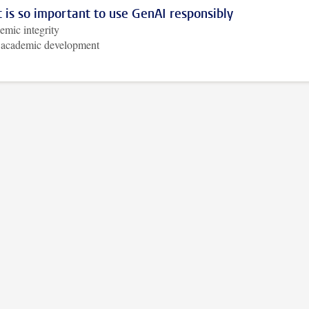
 is so important to use GenAI responsibly
mic integrity
 academic development