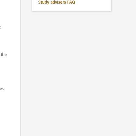
Study advisers FAQ
t
 the
es