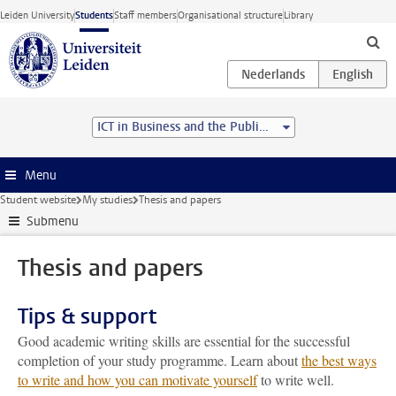
Skip to main content
Leiden University
Students
Staff members
Organisational structure
Library
ICT in Business and the Public Sector (MSc)
Menu
Student website
My studies
Thesis and papers
Submenu
Thesis and papers
Tips & support
Good academic writing skills are essential for the successful
completion of your study programme. Learn about
the best ways
to write and how you can motivate yourself
to write well.