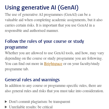
Using generative AI (GenAI)
The use of generative AI programmes (GenAI) can be a
valuable aid when completing academic assignments, but it also
carries certain risks. It is important that you use GenAI in a
responsible and authorised manner.
Follow the rules of your course or study
programme
Whether you are allowed to use GenAI tools, and how, may vary
depending on the course or study programme you are following.
You can find out more in
Brightspace
or on your faculty/study
programme tab.
General rules and warnings
In addition to any course or programme-specific rules, there are
also general rules and risks that you must take into consideration.
Don’t commit plagiarism: be transparent
Unreliable results: be critical