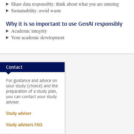
Share data responsibly: think about what you are entering
Sustainability: avoid waste
Why it is so important to use GenAI responsibly
Academic integrity
Your academic development
Contact
For guidance and advice on
your study (choice) and the
preparation of a study plan,
you can contact your study
adviser.
Study adviser
Study advisers FAQ