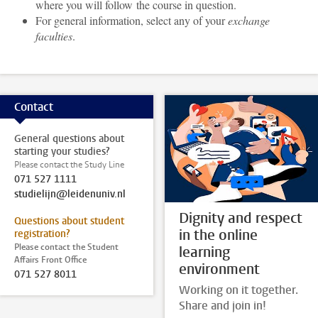
where you will follow the course in question.
For general information, select any of your
exchange
faculties
.
Contact
General questions about
starting your studies?
Please contact the Study Line
071 527 1111
studielijn@leidenuniv.nl
Dignity and respect
Questions about student
in the online
registration?
Please contact the Student
learning
Affairs Front Office
environment
071 527 8011
Working on it together.
Share and join in!