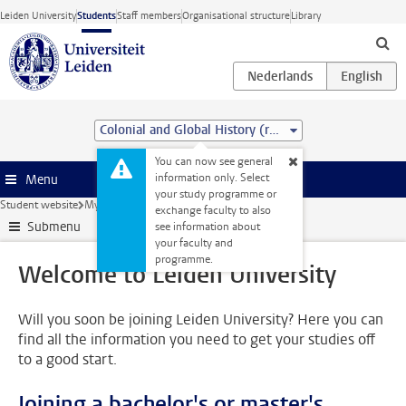
Skip to main content
Leiden University
Students
Staff members
Organisational structure
Library
Colonial and Global History (research) (MA)
You can now see general
information only. Select
Menu
your study programme or
Student website
My studies
Welcome to Leiden University
exchange faculty to also
Submenu
see information about
your faculty and
programme.
Welcome to Leiden University
Will you soon be joining Leiden University? Here you can
find all the information you need to get your studies off
to a good start.
Joining a bachelor's or master's