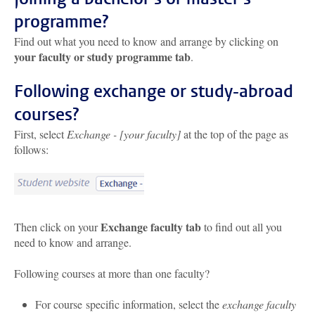
programme?
Find out what you need to know and arrange by clicking on
your faculty or study programme tab
.
Following exchange or study-abroad
courses?
First, select
Exchange - [your faculty]
at the top of the page as
follows:
Exchange faculty tab
Then click on your
to find out all you
need to know and arrange.
Following courses at more than one faculty?
For course specific information, select the
exchange faculty