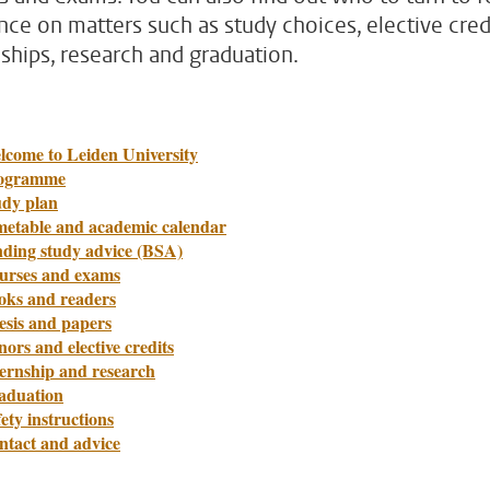
nce on matters such as study choices, elective credi
nships, research and graduation.
lcome to Leiden University
ogramme
udy plan
metable and academic calendar
nding study advice (BSA)
urses and exams
oks and readers
esis and papers
ors and elective credits
ternship and research
aduation
ety instructions
ntact and advice