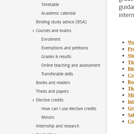
Timetable
guida
Academic calendar
inter
Binding study advice (BSA)
Courses and exams
Enrolment
We
Exemptions and petitions
Pr
St
Grades & results
Ti
Online teaching and assessment
Bi
Transferable skills
Co
Bo
Books and readers
Th
Thesis and papers
Min
Elective credits
In
Gr
How can I use elective credits
Saf
Minors
Co
Internship and research