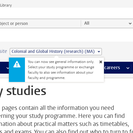
Library
ject or person and select category
All
site
Colonial and Global History (research) (MA)
You can now see general information only.
 pages
more Facilities pages
Extra study activities
more Extra study activities pages
Internships & careers
mor
Select your study programme or exchange
faculty to also see information about your
faculty and programme.
 studies
 pages contain all the information you need
rning your study programme. Here you can find
mation about practical matters such as timetables,
s and exams. You can also find out who to turn to f