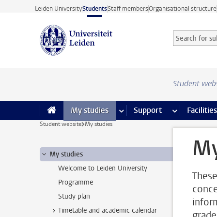
Skip to main content
Leiden University
Students
Staff members
Organisational structure
Search for sub
Searchterm
Student web
My studies
more My studies pages
Support
more Support
Facilities
Student website
My studies
My
My studies
Welcome to Leiden University
These
Programme
conce
Study plan
infor
Timetable and academic calendar
grade