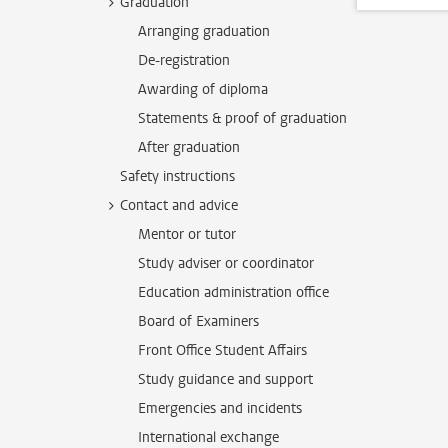
Graduation
Arranging graduation
De-registration
Awarding of diploma
Statements & proof of graduation
After graduation
Safety instructions
Contact and advice
Mentor or tutor
Study adviser or coordinator
Education administration office
Board of Examiners
Front Office Student Affairs
Study guidance and support
Emergencies and incidents
International exchange