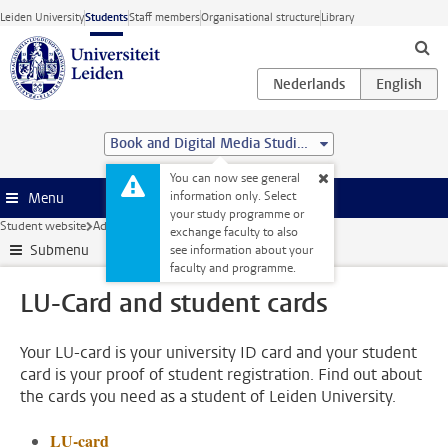
Skip to main content
Leiden University
Students
Staff members
Organisational structure
Library
Book and Digital Media Studies (MA)
You can now see general
information only. Select
Menu
your study programme or
Student website
Administration
LU-Card and student cards
exchange faculty to also
Submenu
see information about your
faculty and programme.
LU-Card and student cards
Your LU-card is your university ID card and your student
card is your proof of student registration. Find out about
the cards you need as a student of Leiden University.
LU-card