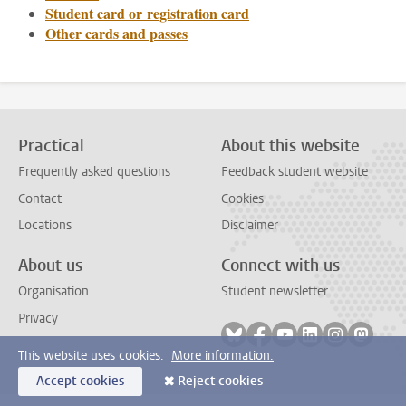
Student card or registration card
Other cards and passes
Practical
About this website
Frequently asked questions
Feedback student website
Contact
Cookies
Locations
Disclaimer
About us
Connect with us
Organisation
Student newsletter
Privacy
Follow on bluesky
Follow on facebook
Follow on youtube
Follow on link
Follow on 
Follo
This website uses cookies.
More information.
Accept cookies
Reject cookies