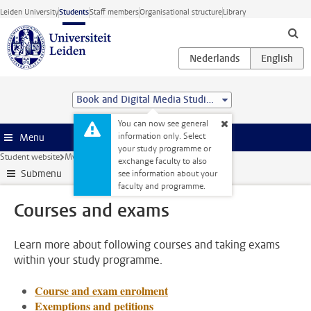
Skip to main content
Leiden University
Students
Staff members
Organisational structure
Library
Book and Digital Media Studies (MA)
You can now see general
information only. Select
Menu
your study programme or
Student website
My studies
Courses and exams
exchange faculty to also
Submenu
see information about your
faculty and programme.
Courses and exams
Learn more about following courses and taking exams
within your study programme.
Course and exam enrolment
Exemptions and petitions