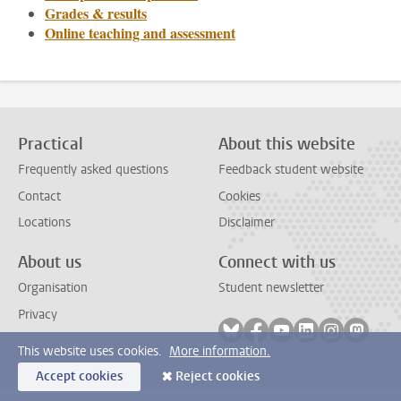
Grades & results
Online teaching and assessment
Practical
About this website
Frequently asked questions
Feedback student website
Contact
Cookies
Locations
Disclaimer
About us
Connect with us
Organisation
Student newsletter
Privacy
Follow on bluesky
Follow on facebook
Follow on youtube
Follow on link
Follow on 
Follo
This website uses cookies.
More information.
Accept cookies
Reject cookies